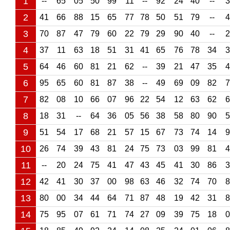
1
--
65
05
50
99
11
--
92
24
40
--
3
2
41
66
88
15
65
77
78
50
51
79
--
4
3
70
87
47
79
60
22
79
29
90
40
--
2
4
37
11
63
18
51
31
41
65
76
78
34
3
5
64
46
60
81
21
62
--
39
21
47
35
4
6
95
65
60
81
87
38
--
49
69
09
82
7
7
82
08
10
66
07
96
22
54
12
63
62
6
8
18
31
--
64
36
05
56
38
58
80
90
5
9
51
54
17
68
21
57
15
67
73
74
14
9
10
26
74
39
43
81
24
75
73
03
99
81
4
11
--
20
24
75
41
47
43
45
41
30
86
3
12
42
41
30
37
00
98
63
46
32
74
70
8
13
80
00
34
44
64
71
87
48
19
42
31
8
14
75
95
07
61
71
74
27
09
39
75
18
0