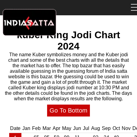
kuber King Jodi Chart
2024
The name Kuber symbolizes money and the Kuber jodi
chart and some of the best charts with all the details that
the market has to offer. The top bazar that has easily
available guessing in the guessing forum of India satta
website is this bazar. tHe guessing could be used to win
the game and gain a lot of profit through it. The market
called Kuber king displays jodi number at 10:30 PM and
the other details could be found in the jodi charts. The days
when the market displays results are the following.
Go To Bottom
Date
Jan
Feb
Mar
Apr
May
Jun
Jul
Aug
Sep
Oct
Nov
D