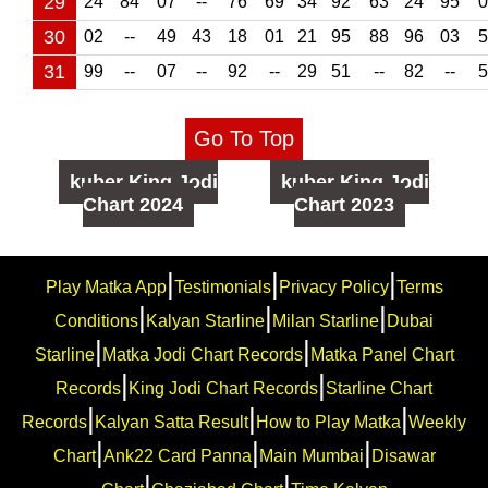
29
24
84
07
--
76
69
34
92
63
24
95
0
30
02
--
49
43
18
01
21
95
88
96
03
5
31
99
--
07
--
92
--
29
51
--
82
--
5
Go To Top
kuber
King Jodi
kuber
King Jodi
Chart
2024
Chart
2023
|
|
|
Play Matka App
Testimonials
Privacy Policy
Terms
|
|
|
Conditions
Kalyan Starline
Milan Starline
Dubai
|
|
Starline
Matka Jodi Chart Records
Matka Panel Chart
|
|
Records
King Jodi Chart Records
Starline Chart
|
|
|
Records
Kalyan Satta Result
How to Play Matka
Weekly
|
|
|
Chart
Ank22 Card Panna
Main Mumbai
Disawar
|
|