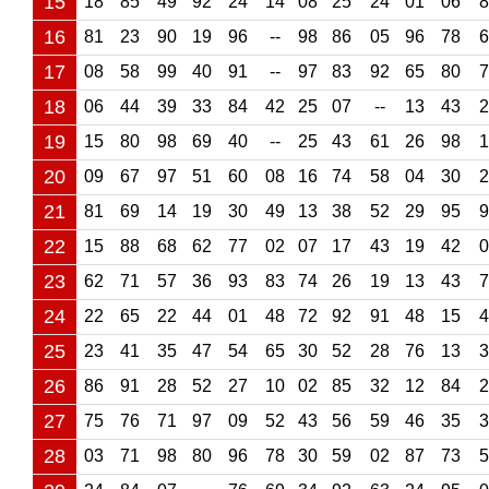
15
18
85
49
92
24
14
08
25
24
01
06
8
16
81
23
90
19
96
--
98
86
05
96
78
6
17
08
58
99
40
91
--
97
83
92
65
80
7
18
06
44
39
33
84
42
25
07
--
13
43
2
19
15
80
98
69
40
--
25
43
61
26
98
1
20
09
67
97
51
60
08
16
74
58
04
30
2
21
81
69
14
19
30
49
13
38
52
29
95
9
22
15
88
68
62
77
02
07
17
43
19
42
0
23
62
71
57
36
93
83
74
26
19
13
43
7
24
22
65
22
44
01
48
72
92
91
48
15
4
25
23
41
35
47
54
65
30
52
28
76
13
3
26
86
91
28
52
27
10
02
85
32
12
84
2
27
75
76
71
97
09
52
43
56
59
46
35
3
28
03
71
98
80
96
78
30
59
02
87
73
5