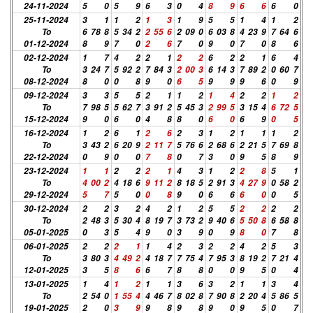
24-11-2024
5
0
5
9
6
3
0
4
8
9
6
6
6
0
25-11-2024
3
1
1
2
1
3
1
9
5
5
1
4
1
2
To
6
78
8
5
34
2
2
55
6
2
09
0
6
03
8
4
23
9
7
64
6
01-12-2024
8
9
7
0
2
6
7
0
9
0
7
0
8
6
02-12-2024
1
7
4
2
2
1
2
2
6
2
2
1
6
4
To
3
24
7
5
92
2
7
84
3
2
00
3
6
14
3
7
89
2
0
60
7
08-12-2024
8
0
0
8
9
0
6
5
9
9
9
6
0
9
09-12-2024
3
3
5
5
2
1
1
2
1
4
2
2
1
2
To
7
98
5
5
62
7
3
91
2
5
45
3
2
99
5
3
15
4
6
72
5
15-12-2024
9
0
6
0
4
8
8
0
6
0
6
9
0
5
16-12-2024
1
2
6
1
2
6
2
3
1
2
1
1
1
2
To
3
43
2
6
20
9
2
11
7
5
76
6
2
68
6
2
21
5
7
69
8
22-12-2024
0
9
0
0
7
8
0
7
3
0
9
5
8
9
23-12-2024
1
1
2
2
2
1
4
3
1
2
2
8
5
1
To
4
00
2
4
18
6
9
11
2
8
18
5
2
91
3
4
27
9
0
58
2
29-12-2024
5
7
5
0
0
8
9
0
6
6
6
0
0
5
30-12-2024
2
2
3
2
4
2
1
2
5
5
2
2
2
2
To
2
48
3
5
30
4
8
19
7
3
73
2
9
40
6
5
50
8
6
58
8
05-01-2025
0
3
5
4
9
0
3
9
0
9
8
0
7
8
06-01-2025
2
2
2
1
1
4
2
3
2
2
4
2
5
3
To
3
80
3
4
49
2
4
18
7
7
75
4
7
95
3
8
19
2
7
21
4
12-01-2025
3
5
8
6
6
7
8
8
0
0
9
5
0
4
13-01-2025
1
4
1
2
1
1
3
6
3
2
1
1
3
4
To
2
54
0
1
55
4
4
46
7
8
02
8
7
90
8
2
20
4
5
86
5
19-01-2025
2
0
3
9
9
8
9
8
9
0
9
5
0
7