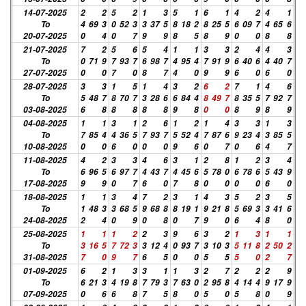
14-07-2025
2
2
5
2
1
3
5
1
6
1
4
2
4
1
To
4
69
3
0
52
3
3
37
5
8
18
2
8
25
5
6
09
7
4
65
6
20-07-2025
0
4
0
7
9
9
8
5
8
9
0
0
8
8
21-07-2025
7
2
5
6
5
4
1
1
3
3
2
4
4
3
To
0
71
9
7
93
7
6
98
7
4
95
4
7
91
9
6
40
6
4
40
7
27-07-2025
0
0
7
0
8
7
4
0
9
9
6
0
6
0
28-07-2025
3
3
1
5
1
4
3
2
6
2
7
1
4
6
To
5
48
7
8
70
7
3
28
6
6
84
4
8
49
7
8
35
5
7
92
7
03-08-2025
6
8
8
8
8
8
9
8
0
0
8
9
8
9
04-08-2025
1
1
3
1
2
6
1
2
1
4
3
3
1
3
To
7
85
4
4
36
5
7
93
7
5
52
4
7
87
6
9
23
4
3
85
5
10-08-2025
0
0
6
0
0
0
9
6
0
7
0
6
4
7
11-08-2025
4
2
3
3
4
6
3
1
2
8
1
2
3
4
To
6
96
5
6
97
7
4
43
7
4
45
6
5
78
0
6
78
6
5
43
9
17-08-2025
9
9
0
7
6
0
7
8
0
0
0
0
6
0
18-08-2025
1
1
3
4
7
2
3
1
4
3
5
2
3
5
To
1
48
3
3
68
5
9
68
8
8
19
1
9
21
8
5
69
3
3
41
6
24-08-2025
2
4
0
9
0
8
0
7
9
0
6
4
8
0
25-08-2025
1
1
1
2
2
3
9
6
3
2
1
3
1
1
To
3
16
5
7
72
3
3
12
4
0
93
7
3
10
3
5
11
8
2
50
2
31-08-2025
7
0
9
7
6
5
0
0
5
5
5
0
2
7
01-09-2025
6
2
1
3
3
1
1
3
2
7
2
2
2
9
To
6
21
3
4
19
8
7
79
3
7
63
0
2
95
8
4
14
4
9
17
9
07-09-2025
0
6
6
8
7
5
8
0
5
0
5
8
0
9