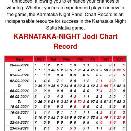
unnoticed, allowing you to enhance your chances of
winning. Whether you're an experienced player or new to
the game, the Karnataka Night Panel Chart Record is an
indispensable resource for success in the Karnataka Night
Satta Matka game.
KARNATAKA-NIGHT
Jodi Chart
Record
Date
Mon
Tue
Wed
Thu
Fri
Sat
Sun
26-08-2024
*
*
2
2
1
1
3
1
1
2
6
3
1
1
To
*
**
*
3
48
6
2
76
5
7
95
4
4
45
5
9
58
5
4
22
5
01-09-2024
*
*
9
0
4
0
9
0
9
8
0
0
7
6
02-09-2024
1
4
4
7
1
2
5
1
2
2
1
3
3
1
To
2
39
6
9
35
8
7
64
4
5
82
3
4
62
3
3
88
7
6
82
3
08-09-2024
0
9
0
0
8
8
8
8
0
7
4
8
9
8
09-09-2024
3
1
2
4
2
4
2
1
1
8
3
2
2
1
To
0
36
2
8
91
8
3
82
9
5
72
2
9
97
9
6
81
3
7
82
3
15-09-2024
0
3
9
9
3
9
0
9
9
0
9
6
9
8
16-09-2024
1
4
4
6
1
1
1
1
1
4
2
3
3
2
To
3
10
6
5
82
7
5
69
9
9
06
6
7
62
8
2
49
7
3
27
6
22-09-2024
7
0
9
9
0
9
0
9
8
0
0
9
6
9
23-09-2024
1
2
1
5
7
5
3
5
1
1
1
2
4
1