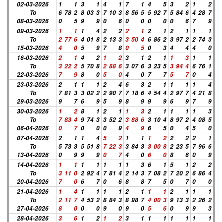
02-03-2026
1
1
3
1
4
1
7
1
4
5
3
2
1
2
To
6
78
2
8
03
3
7
10
3
8
56
5
5
92
7
5
84
6
4
28
7
08-03-2026
0
5
9
9
0
6
0
0
0
0
0
6
7
9
09-03-2026
1
1
1
4
2
2
2
1
2
1
2
1
1
1
To
2
77
6
4
01
8
2
13
3
3
50
4
6
86
2
3
97
2
2
74
3
15-03-2026
4
0
5
9
7
8
0
5
0
3
4
4
4
0
16-03-2026
2
1
4
2
1
2
3
1
2
1
1
3
1
1
To
3
22
2
5
70
8
2
88
6
3
07
6
3
23
5
3
94
4
6
76
1
22-03-2026
7
9
8
0
5
0
4
0
7
7
5
7
0
4
23-03-2026
2
1
1
1
2
4
6
3
2
1
1
1
1
4
To
7
81
3
3
02
2
2
90
7
7
18
6
4
54
4
2
97
7
4
21
8
29-03-2026
9
7
6
9
5
9
8
9
9
9
6
9
7
9
30-03-2026
1
2
8
1
2
1
1
3
2
1
1
1
1
3
To
7
83
4
9
74
3
3
52
2
3
88
6
3
10
4
8
97
2
4
08
5
06-04-2026
0
7
0
0
0
9
4
9
6
5
0
4
5
0
07-04-2026
2
1
1
4
5
2
1
1
1
2
2
2
2
1
To
5
73
3
5
51
8
7
22
3
3
84
3
3
00
8
2
23
5
7
96
6
13-04-2026
0
9
9
9
0
7
4
0
6
0
8
6
0
9
14-04-2026
1
1
1
1
1
1
1
3
6
1
5
1
2
2
To
3
11
0
2
92
4
7
81
4
2
14
3
7
08
2
7
20
2
6
86
4
20-04-2026
7
0
6
7
0
6
8
8
7
5
0
7
0
0
21-04-2026
1
4
1
1
1
1
2
1
1
1
2
1
1
1
To
2
11
7
4
53
2
8
84
3
8
98
7
4
00
3
9
13
3
2
26
2
27-04-2026
8
0
0
0
9
0
9
0
5
6
0
9
9
3
28-04-2026
3
6
1
2
1
2
3
1
1
1
1
1
1
1