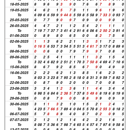
18-05-2025
8
9
6
9
3
9
0
7
6
6
7
8
9
0
19-05-2025
4
6
2
1
5
7
3
1
1
9
6
1
9
6
To
6
09
6
6
59
9
9
44
8
5
59
8
5
58
9
7
33
3
0
93
7
25-05-2025
0
7
7
9
0
9
7
0
9
0
0
9
0
0
26-05-2025
4
4
7
2
1
1
2
5
4
2
1
1
1
1
To
7
19
7
7
37
7
3
41
4
2
91
6
6
06
6
2
50
2
3
91
4
01-06-2025
0
8
9
8
0
6
5
0
0
8
2
7
5
6
02-06-2025
1
1
3
6
2
2
1
1
3
5
1
7
2
3
To
0
16
5
6
53
7
3
54
5
5
51
3
4
61
7
3
17
0
8
89
6
08-06-2025
0
0
6
0
0
7
9
7
9
9
7
0
8
0
09-06-2025
2
2
5
4
1
1
1
1
1
3
2
1
5
4
To
3
32
4
6
82
9
2
51
2
1
70
3
7
50
8
4
69
4
7
10
6
15-06-2025
8
6
7
9
2
8
5
6
7
9
0
4
9
0
16-06-2025
2
2
2
6
2
1
3
8
5
1
6
2
3
2
To
8
03
3
3
23
8
7
95
2
8
18
0
8
31
3
9
59
7
8
92
3
22-06-2025
0
8
7
9
0
2
0
0
0
7
0
0
8
7
23-06-2025
3
3
4
1
2
3
6
1
1
4
4
3
4
4
To
6
98
5
6
84
6
2
38
5
7
37
8
5
49
6
8
19
6
8
19
6
29-06-2025
0
0
8
7
9
0
0
8
8
9
9
0
9
9
30-06-2025
3
1
1
3
2
1
0
1
5
2
1
2
4
1
To
4
23
5
7
66
5
7
89
4
0
04
5
5
70
8
2
55
3
8
18
2
06-07-2025
5
7
8
8
9
4
0
8
7
0
2
0
9
5
07-07-2025
2
1
2
1
2
1
4
4
2
3
2
1
6
4
To
8
08
7
5
36
6
7
98
7
6
65
5
4
57
4
7
97
6
9
58
6
13-07-2025
0
0
6
9
0
0
6
6
9
0
0
0
0
8