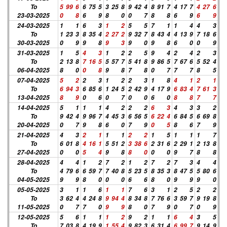
To
5
99
6
6
75
5
3
25
8
9
42
4
8
91
7
4
17
7
4
27
6
23-03-2025
0
8
6
9
8
0
0
7
8
8
6
9
6
9
24-03-2025
1
1
6
3
1
2
5
5
7
1
1
4
4
3
To
1
23
3
8
35
4
2
27
2
9
32
7
8
43
4
4
13
9
7
18
6
30-03-2025
0
9
9
8
9
3
9
0
9
8
6
0
0
9
31-03-2025
1
5
4
3
1
2
2
5
9
4
2
4
2
3
To
2
13
8
7
16
5
5
57
7
5
41
8
9
86
5
7
67
6
5
52
4
06-04-2025
8
0
0
8
9
8
7
8
0
7
7
7
8
5
07-04-2025
5
2
2
3
1
2
2
3
1
8
4
1
2
1
To
6
94
3
6
85
6
1
24
5
2
42
9
4
17
9
6
83
4
7
61
3
13-04-2025
8
9
0
6
0
7
0
0
6
0
8
8
7
7
14-04-2025
5
1
1
1
4
2
2
2
6
3
4
3
3
2
To
9
42
4
9
96
7
4
45
3
6
56
5
6
22
4
6
84
5
6
69
8
20-04-2025
0
7
9
8
6
0
7
9
0
5
8
6
7
9
21-04-2025
4
3
2
1
1
1
2
2
1
5
1
1
1
7
To
6
01
8
4
16
1
5
51
2
3
38
6
2
31
6
2
29
1
2
13
8
27-04-2025
0
0
5
4
9
8
8
0
0
0
9
7
8
8
28-04-2025
4
4
1
2
7
2
1
2
7
2
7
3
4
4
To
4
79
6
6
59
7
7
40
8
5
23
5
8
35
3
8
47
5
5
80
6
04-05-2025
9
9
8
0
0
0
6
6
8
0
9
9
9
0
05-05-2025
3
1
1
6
1
1
7
6
3
1
2
5
2
2
To
3
62
4
4
24
8
9
94
4
8
34
8
7
76
6
3
59
7
9
19
8
11-05-2025
0
7
7
0
9
9
8
0
7
9
0
7
0
9
12-05-2025
5
6
1
1
1
2
9
2
1
1
6
4
3
5
To
7
03
8
4
19
9
1
55
4
9
82
3
6
31
4
6
99
7
9
14
9