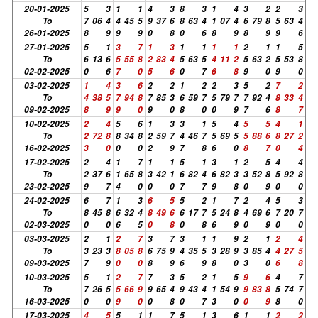
20-01-2025
5
3
1
1
4
3
8
3
1
4
3
2
2
3
To
7
06
4
4
45
5
9
37
6
8
63
4
1
07
4
6
79
8
5
63
4
26-01-2025
8
9
9
9
0
8
0
6
8
9
8
9
9
6
27-01-2025
5
1
3
7
1
3
1
1
1
1
2
1
1
5
To
6
13
6
5
55
8
2
83
4
5
63
5
4
11
2
5
63
2
5
53
8
02-02-2025
0
6
7
0
5
6
0
7
6
8
9
0
9
0
03-02-2025
1
4
3
6
2
2
1
2
2
3
5
2
7
2
To
4
38
5
7
94
8
7
85
3
6
59
7
5
79
7
7
92
4
8
33
4
09-02-2025
8
9
9
0
9
0
8
0
0
9
7
6
8
7
10-02-2025
2
4
5
6
1
3
3
1
5
4
5
5
4
1
To
2
72
8
8
34
8
2
59
7
4
46
7
5
69
5
5
88
6
8
27
2
16-02-2025
3
0
0
0
2
9
7
8
6
0
8
7
0
4
17-02-2025
2
4
1
7
1
1
5
1
3
1
2
5
4
4
To
2
37
6
1
65
8
3
42
1
6
82
4
6
82
3
3
52
8
5
92
8
23-02-2025
9
7
4
0
0
0
7
7
9
8
0
9
0
0
24-02-2025
6
7
1
3
6
5
5
2
1
7
2
4
5
3
To
8
45
8
6
32
4
8
49
6
6
17
7
5
24
8
4
69
6
7
20
7
02-03-2025
0
0
6
5
0
8
0
8
6
9
0
9
0
0
03-03-2025
2
1
2
7
3
7
3
1
1
9
2
1
2
4
To
3
23
3
8
05
8
6
75
9
4
35
5
3
28
9
3
85
4
4
27
5
09-03-2025
7
9
0
0
8
9
6
9
8
0
3
0
6
8
10-03-2025
5
1
2
7
7
3
5
2
1
5
9
6
4
7
To
7
26
5
5
66
9
9
65
4
9
43
4
1
54
9
9
83
8
5
74
7
16-03-2025
0
0
9
0
0
8
0
7
3
0
0
9
8
0
17-03-2025
4
5
5
1
1
7
5
1
3
6
1
1
2
2