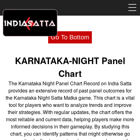
Go To Bottom
KARNATAKA-NIGHT Panel
Chart
The Karnataka Night Panel Chart Record on India Satta
provides an extensive record of past panel outcomes for
the Karnataka Night Satta Matka game. This chart is a vital
tool for players who want to analyze trends and improve
their strategies. With regular updates, the chart offers the
most reliable and current data, helping players make more
informed decisions in their gameplay. By studying this
chart, you can identify patterns that might otherwise go