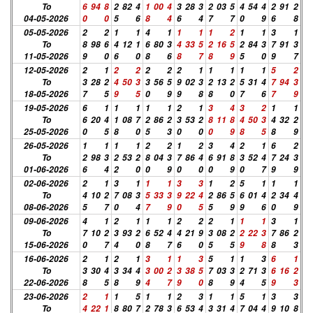
To
6
94
8
2
82
4
1
00
4
3
28
3
2
03
5
4
54
4
2
91
2
04-05-2026
0
0
5
6
8
4
6
4
7
7
0
9
6
8
05-05-2026
2
2
1
1
4
1
1
1
1
2
1
1
3
1
To
8
98
6
4
12
1
6
80
3
4
33
5
2
16
5
2
84
3
7
91
3
11-05-2026
9
0
6
0
8
6
8
7
8
9
5
0
9
7
12-05-2026
2
1
2
2
2
2
2
1
1
1
1
1
5
2
To
3
28
2
4
50
3
3
56
5
9
02
3
2
13
2
5
31
4
7
94
3
18-05-2026
7
5
9
5
0
9
9
8
8
0
7
6
7
9
19-05-2026
6
1
1
1
1
1
2
1
3
4
3
2
1
1
To
6
20
4
1
08
7
2
86
2
3
53
2
8
11
8
4
50
3
4
32
2
25-05-2026
0
5
8
0
5
3
0
0
0
9
8
5
8
9
26-05-2026
1
1
1
1
2
2
1
2
3
4
2
1
6
2
To
2
98
3
2
53
2
8
04
3
7
86
4
6
91
8
3
52
4
7
24
3
01-06-2026
6
4
2
0
0
9
0
0
0
9
0
7
9
9
02-06-2026
2
1
3
1
1
1
3
3
1
2
5
1
1
1
To
4
10
2
7
08
3
5
33
3
9
22
4
2
86
5
6
01
4
2
34
4
08-06-2026
5
7
0
4
7
9
0
5
5
9
9
6
0
9
09-06-2026
4
1
2
1
1
1
2
2
2
1
1
1
3
1
To
7
10
2
3
93
2
6
52
4
4
21
9
3
08
2
2
22
3
7
86
2
15-06-2026
0
7
4
0
8
7
6
0
5
5
9
8
8
3
16-06-2026
2
1
2
1
3
1
1
3
5
1
1
3
6
1
To
3
30
4
3
34
4
3
00
2
3
38
5
7
03
3
2
71
3
6
16
2
22-06-2026
8
5
8
9
4
7
9
0
8
9
4
5
9
3
23-06-2026
2
1
1
5
1
1
2
3
1
1
5
1
3
3
To
4
22
1
8
80
7
2
78
3
6
53
4
3
31
4
7
04
4
9
10
8