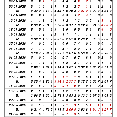
04-01-2026
6
9
9
0
6
4
6
0
9
7
4
6
7
6
05-01-2026
5
1
5
1
1
1
2
2
2
1
1
1
2
1
To
9
32
2
7
17
2
6
58
7
6
70
3
3
27
2
4
02
3
6
84
3
11-01-2026
9
9
9
4
8
0
9
5
7
4
5
8
0
0
12-01-2026
1
1
3
2
1
1
2
1
3
2
5
1
3
1
To
2
93
2
7
91
3
7
78
3
3
17
7
8
12
4
8
24
5
4
33
2
18-01-2026
6
0
9
6
9
4
6
9
0
6
9
8
6
0
19-01-2026
1
1
1
1
2
1
1
1
1
1
1
1
4
3
To
3
80
9
4
58
7
3
97
6
2
91
3
2
73
2
9
06
6
9
30
3
25-01-2026
4
0
0
0
4
0
6
7
4
0
0
9
0
4
26-01-2026
3
1
9
5
4
5
1
2
2
7
1
2
3
2
To
3
18
7
9
84
9
5
92
7
2
07
6
6
53
8
3
28
7
6
76
5
01-02-2026
5
0
0
0
0
0
7
9
7
8
8
9
8
9
02-02-2026
1
1
1
1
1
1
2
3
1
3
1
1
1
1
To
2
90
1
2
31
2
2
14
4
3
07
5
3
32
9
3
86
7
6
51
3
08-02-2026
6
8
0
8
8
9
5
9
9
0
4
8
8
7
09-02-2026
1
1
1
3
1
1
1
1
3
6
1
1
1
4
To
6
70
4
2
23
4
9
94
3
2
77
7
9
12
7
3
08
7
2
81
7
15-02-2026
0
5
9
6
9
0
4
9
9
9
6
0
5
0
16-02-2026
2
1
1
1
1
1
2
1
1
2
1
1
1
1
To
3
96
5
3
20
4
2
74
3
3
53
2
0
12
3
2
97
2
3
08
2
22-02-2026
4
0
8
5
4
0
0
0
0
7
6
4
6
5
23-02-2026
4
1
3
1
1
2
1
3
1
5
1
1
1
1
To
9
21
4
4
76
5
1
13
5
2
00
8
2
82
8
3
94
4
4
27
7
01-03-2026
9
6
0
0
9
6
7
9
5
9
5
9
7
9