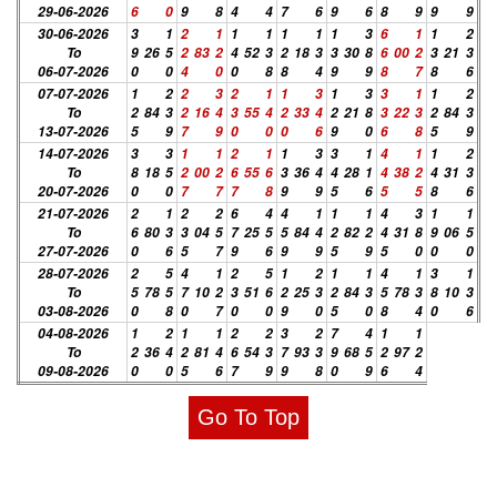
29-06-2026
6
0
9
8
4
4
7
6
9
6
8
9
9
9
30-06-2026
3
1
2
1
1
1
1
1
1
3
6
1
1
2
To
9
26
5
2
83
2
4
52
3
2
18
3
3
30
8
6
00
2
3
21
3
06-07-2026
0
0
4
0
0
8
8
4
9
9
8
7
8
6
07-07-2026
1
2
2
3
2
1
1
3
1
3
3
1
1
2
To
2
84
3
2
16
4
3
55
4
2
33
4
2
21
8
3
22
3
2
84
3
13-07-2026
5
9
7
9
0
0
0
6
9
0
6
8
5
9
14-07-2026
3
3
1
1
2
1
1
3
3
1
4
1
1
2
To
8
18
5
2
00
2
6
55
6
3
36
4
4
28
1
4
38
2
4
31
3
20-07-2026
0
0
7
7
7
8
9
9
5
6
5
5
8
6
21-07-2026
2
1
2
2
6
4
4
1
1
1
4
3
1
1
To
6
80
3
3
04
5
7
25
5
5
84
4
2
82
2
4
31
8
9
06
5
27-07-2026
0
6
5
7
9
6
9
9
5
9
5
0
0
0
28-07-2026
2
5
4
1
2
5
1
2
1
1
4
1
3
1
To
5
78
5
7
10
2
3
51
6
2
25
3
2
84
3
5
78
3
8
10
3
03-08-2026
0
8
0
7
0
0
9
0
5
0
8
4
0
6
04-08-2026
1
2
1
1
2
2
3
2
7
4
1
1
To
2
36
4
2
81
4
6
54
3
7
93
3
9
68
5
2
97
2
09-08-2026
0
0
5
6
7
9
9
8
0
9
6
4
Go To Top