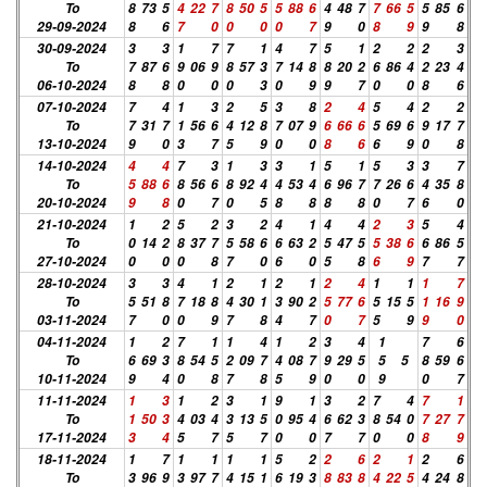
To
8
73
5
4
22
7
8
50
5
5
88
6
4
48
7
7
66
5
5
85
6
29-09-2024
8
6
7
0
0
0
0
7
9
0
8
9
9
8
30-09-2024
3
3
1
7
7
1
4
7
5
1
2
2
2
3
To
7
87
6
9
06
9
8
57
3
7
14
8
8
20
2
6
86
4
2
23
4
06-10-2024
8
8
0
0
0
3
0
9
9
7
0
0
8
6
07-10-2024
7
4
1
3
2
5
3
8
2
4
5
4
2
2
To
7
31
7
1
56
6
4
12
8
7
07
9
6
66
6
5
69
6
9
17
7
13-10-2024
9
0
3
7
5
9
0
0
8
6
6
9
0
8
14-10-2024
4
4
7
3
1
3
3
1
5
1
5
3
3
7
To
5
88
6
8
56
6
8
92
4
4
53
4
6
96
7
7
26
6
4
35
8
20-10-2024
9
8
0
7
0
5
8
8
8
8
0
7
6
0
21-10-2024
1
2
5
2
3
2
4
1
4
4
2
3
5
4
To
0
14
2
8
37
7
5
58
6
6
63
2
5
47
5
5
38
6
6
86
5
27-10-2024
0
0
0
8
7
0
6
0
5
8
6
9
7
7
28-10-2024
3
3
4
1
2
1
2
1
2
4
1
1
1
7
To
5
51
8
7
18
8
4
30
1
3
90
2
5
77
6
5
15
5
1
16
9
03-11-2024
7
0
0
9
7
8
4
7
0
7
5
9
9
0
04-11-2024
1
2
7
1
1
4
1
2
3
4
1
7
6
To
6
69
3
8
54
5
2
09
7
4
08
7
9
29
5
5
5
8
59
6
10-11-2024
9
4
0
8
7
8
5
9
0
0
9
0
7
11-11-2024
1
3
1
2
3
1
9
1
3
2
7
4
7
1
To
1
50
3
4
03
4
3
13
5
0
95
4
6
62
3
8
54
0
7
27
7
17-11-2024
3
4
5
7
5
7
0
0
7
7
0
0
8
9
18-11-2024
1
7
1
1
1
1
5
2
2
6
2
1
2
6
To
3
96
9
3
97
7
4
15
1
6
19
3
8
83
8
4
22
5
4
24
8