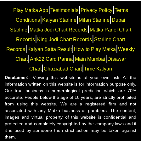
|
|
|
Play Matka App
Testimonials
Privacy Policy
Terms
|
|
|
Conditions
Kalyan Starline
Milan Starline
Dubai
|
|
Starline
Matka Jodi Chart Records
Matka Panel Chart
|
|
Records
King Jodi Chart Records
Starline Chart
|
|
|
Records
Kalyan Satta Result
How to Play Matka
Weekly
|
|
|
Chart
Ank22 Card Panna
Main Mumbai
Disawar
|
|
Chart
Ghaziabad Chart
Time Kalyan
Disclaimer:-
Viewing this website is at your own risk. All the
information written on this website is for information purpose only.
Our true business is numerological prediction which are 70%
accurate. People below the age of 18 years, are strictly prohibited
from using this website. We are a registered firm and not
associated with any Matka business or gamblers. The content,
images and virtual property of this website is confidential and
protected and completely copyrighted by the company laws and if
it is used by someone then strict action may be taken against
them.