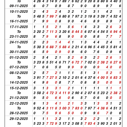
To
4
26
4
3
14
9
7
89
7
6
62
2
9
20
8
8
80
6
4
40
3
09-11-2025
6
0
7
0
9
8
7
9
0
8
9
9
7
6
10-11-2025
2
4
3
2
4
3
2
1
2
3
1
4
2
1
To
5
48
5
7
99
7
6
80
8
7
97
2
3
19
8
3
39
7
4
52
4
16-11-2025
7
9
9
0
8
9
0
4
6
8
9
8
9
7
17-11-2025
1
1
5
2
1
5
6
1
4
3
3
2
6
3
To
3
20
2
7
11
3
3
20
6
8
44
5
6
07
6
4
54
5
6
94
4
23-11-2025
8
7
9
6
8
9
0
8
0
8
8
7
7
7
24-11-2025
2
2
3
1
4
4
1
1
3
4
4
2
4
1
To
5
30
3
6
88
7
5
88
4
2
21
4
6
96
5
4
45
3
5
81
4
30-11-2025
6
5
9
0
9
0
9
6
0
7
6
0
9
6
01-12-2025
2
5
4
2
1
5
2
6
3
2
2
2
6
1
To
3
23
8
5
51
4
6
71
7
6
72
7
7
02
0
2
38
2
6
27
6
07-12-2025
7
0
6
5
0
9
9
9
0
0
9
4
0
0
08-12-2025
2
5
7
2
1
1
1
5
1
3
1
5
2
1
To
3
91
7
7
27
5
2
10
2
2
01
6
4
37
6
4
00
5
6
83
3
14-12-2025
4
9
8
0
8
7
7
0
8
8
5
0
0
9
15-12-2025
3
1
3
3
1
2
1
1
1
1
1
1
1
1
To
3
58
2
4
72
3
4
11
9
2
90
4
2
07
6
5
23
2
2
38
2
21-12-2025
9
5
0
6
6
0
6
5
7
0
6
0
0
5
22-12-2025
6
1
3
4
1
2
1
3
3
1
3
5
1
2
To
9
52
4
3
11
8
3
00
3
7
83
0
7
97
7
4
38
6
4
51
3
28-12-2025
0
7
5
9
6
5
0
0
9
9
6
7
0
6
29-12-2025
1
1
1
3
2
1
1
3
2
2
2
1
1
2
To
5
23
3
7
72
9
3
17
2
3
08
5
7
83
4
3
90
3
2
01
3