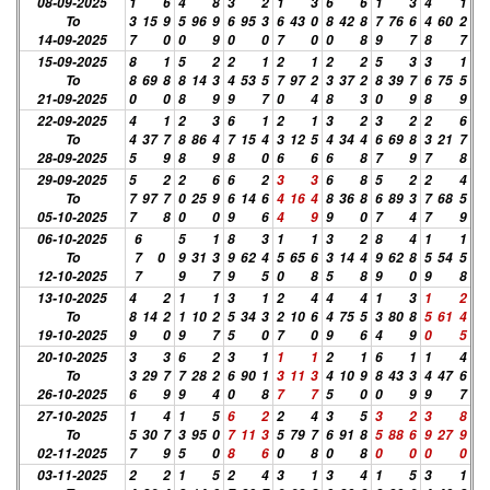
08-09-2025
1
6
4
8
3
2
1
3
6
6
1
3
4
1
To
3
15
9
5
96
9
6
95
3
6
43
0
8
42
8
7
76
6
4
60
2
14-09-2025
7
0
0
9
0
0
7
0
0
8
9
7
8
7
15-09-2025
8
1
5
2
2
1
2
1
2
2
5
3
3
1
To
8
69
8
8
14
3
4
53
5
7
97
2
3
37
2
8
39
7
6
75
5
21-09-2025
0
0
8
9
9
7
0
4
8
3
0
9
8
9
22-09-2025
4
1
2
3
6
1
2
1
3
2
3
2
2
6
To
4
37
7
8
86
4
7
15
4
3
12
5
4
34
4
6
69
8
3
21
7
28-09-2025
5
9
8
9
8
0
6
6
6
8
7
9
7
8
29-09-2025
5
2
2
6
6
2
3
3
6
8
5
2
2
4
To
7
97
7
0
25
9
6
14
6
4
16
4
8
36
8
6
89
3
7
68
5
05-10-2025
7
8
0
0
9
6
4
9
9
0
7
4
7
9
06-10-2025
6
5
1
8
3
1
1
3
2
8
4
1
1
To
7
0
9
31
3
9
62
4
5
65
6
3
14
4
9
62
8
5
54
5
12-10-2025
7
9
7
9
5
0
8
5
8
9
0
9
8
13-10-2025
4
2
1
1
3
1
2
4
4
4
1
3
1
2
To
8
14
2
1
10
2
5
34
3
2
10
6
4
75
5
3
80
8
5
61
4
19-10-2025
9
0
9
7
5
0
7
0
9
6
4
9
0
5
20-10-2025
3
3
6
2
3
1
1
1
2
1
6
1
1
4
To
3
29
7
7
28
2
6
90
1
3
11
3
4
10
9
8
43
3
4
47
6
26-10-2025
6
9
9
4
0
8
7
7
5
0
0
9
9
7
27-10-2025
1
4
1
5
6
2
2
4
3
5
3
2
3
8
To
5
30
7
3
95
0
7
11
3
5
79
7
6
91
8
5
88
6
9
27
9
02-11-2025
7
9
5
0
8
6
0
8
0
8
0
0
0
0
03-11-2025
2
2
1
5
2
4
3
1
3
4
1
5
3
1