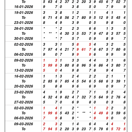
To
5
63
4
2
37
2
2
20
3
9
45
6
7
02
7
16-01-2026
9
7
0
3
8
5
0
7
9
9
19-01-2026
3
3
8
1
2
1
1
4
1
1
To
6
71
4
8
56
2
7
80
9
5
12
9
5
45
4
23-01-2026
8
4
9
3
9
0
5
9
8
0
26-01-2026
*
*
2
2
3
6
6
1
3
5
To
*
**
*
4
30
3
5
53
7
9
47
8
3
57
5
30-01-2026
*
*
7
5
7
0
9
8
9
7
02-02-2026
3
3
1
5
8
5
4
3
2
5
To
7
97
4
4
21
7
9
61
7
6
67
5
7
80
6
06-02-2026
9
0
7
9
9
9
6
9
9
9
09-02-2026
1
3
1
3
3
4
4
3
1
6
To
3
99
6
3
80
8
8
96
5
6
86
4
3
80
7
13-02-2026
5
0
4
9
8
7
8
9
4
7
16-02-2026
1
1
3
2
4
2
2
2
1
1
To
2
85
6
7
85
4
5
54
6
5
68
6
3
39
1
20-02-2026
5
8
8
9
6
6
9
0
9
7
23-02-2026
4
1
9
2
7
7
1
5
2
4
To
4
32
4
9
82
4
7
32
7
5
64
9
2
76
4
27-02-2026
5
7
0
6
9
8
0
0
3
8
02-03-2026
1
4
1
2
*
*
1
2
2
3
To
1
99
6
5
43
2
*
**
*
4
49
8
3
59
6
06-03-2026
7
9
8
9
*
*
9
9
0
0
09-03-2026
2
3
2
1
4
6
4
4
4
1
To
7
94
5
2
20
3
9
23
7
5
79
6
5
72
5