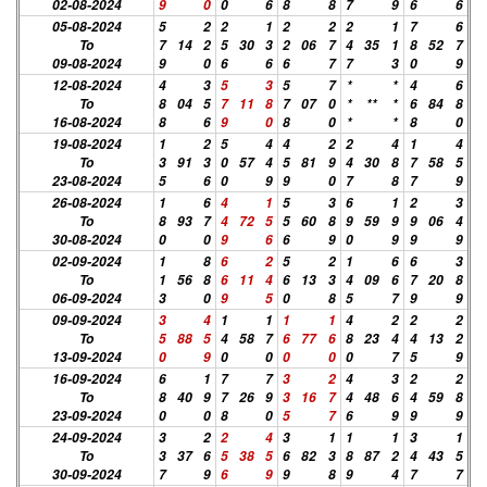
02-08-2024
9
0
0
6
8
8
7
9
6
6
05-08-2024
5
2
2
1
2
2
2
1
7
6
To
7
14
2
5
30
3
2
06
7
4
35
1
8
52
7
09-08-2024
9
0
6
6
6
7
7
3
0
9
12-08-2024
4
3
5
3
5
7
*
*
4
6
To
8
04
5
7
11
8
7
07
0
*
**
*
6
84
8
16-08-2024
8
6
9
0
8
0
*
*
8
0
19-08-2024
1
2
5
4
4
2
2
4
1
4
To
3
91
3
0
57
4
5
81
9
4
30
8
7
58
5
23-08-2024
5
6
0
9
9
0
7
8
7
9
26-08-2024
1
6
4
1
5
3
6
1
2
3
To
8
93
7
4
72
5
5
60
8
9
59
9
9
06
4
30-08-2024
0
0
9
6
6
9
0
9
9
9
02-09-2024
1
8
6
2
5
2
1
6
6
3
To
1
56
8
6
11
4
6
13
3
4
09
6
7
20
8
06-09-2024
3
0
9
5
0
8
5
7
9
9
09-09-2024
3
4
1
1
1
1
4
2
2
2
To
5
88
5
4
58
7
6
77
6
8
23
4
4
13
2
13-09-2024
0
9
0
0
0
0
0
7
5
9
16-09-2024
6
1
7
7
3
2
4
3
2
2
To
8
40
9
7
26
9
3
16
7
4
48
6
4
59
8
23-09-2024
0
0
8
0
5
7
6
9
9
9
24-09-2024
3
2
2
4
3
1
1
1
3
1
To
3
37
6
5
38
5
6
82
3
8
87
2
4
43
5
30-09-2024
7
9
6
9
9
8
9
4
7
7