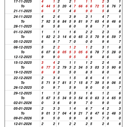
17-11-2025
4
1
2
2
1
1
1
2
3
1
To
4
44
5
3
20
4
7
66
6
6
72
5
6
76
7
21-11-2025
6
8
7
4
8
9
0
5
8
8
24-11-2025
4
2
4
3
9
3
1
4
7
1
To
7
92
5
6
84
5
9
81
9
7
65
4
8
46
6
28-11-2025
8
5
8
6
0
9
8
7
9
9
01-12-2025
1
1
1
1
6
2
2
2
3
5
To
1
82
2
3
14
6
0
65
3
5
70
9
6
59
7
05-12-2025
6
9
7
7
0
0
0
9
6
7
08-12-2025
5
2
2
1
2
1
2
3
1
8
To
6
07
6
8
05
5
3
05
6
6
78
7
5
28
0
12-12-2025
9
9
0
9
5
8
9
8
6
0
15-12-2025
3
4
2
1
1
1
2
2
4
5
To
6
77
5
2
79
3
2
34
5
3
03
3
5
90
6
19-12-2025
8
8
3
5
0
8
5
8
0
9
22-12-2025
2
3
4
1
5
8
6
4
1
4
To
5
71
9
7
81
5
7
15
8
7
39
5
9
06
5
26-12-2025
0
9
7
5
9
9
0
0
0
7
29-12-2025
1
1
2
5
3
1
6
1
2
6
To
5
67
3
5
34
9
3
54
6
0
63
3
4
65
9
02-01-2026
0
3
6
0
9
7
0
9
0
0
05-01-2026
2
3
3
1
4
6
7
4
2
3
To
9
01
3
7
04
4
9
21
7
8
47
6
2
48
5
09-01-2026
9
5
0
9
9
8
9
7
0
0
12-01-2026
2
2
1
2
2
2
5
2
4
6