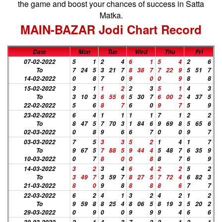
the game and boost your chances of success in Satta
Matka.
MAIN-BAZAR
Jodi Chart Record
Date
Mon
Tue
Wed
Thu
Fri
07-02-2022
5
1
2
4
6
1
5
4
2
6
To
7
24
5
3
21
7
8
38
7
7
22
9
5
51
7
14-02-2022
0
8
7
0
9
0
0
9
8
8
15-02-2022
3
1
1
2
2
3
5
1
4
3
To
3
10
3
6
55
6
5
30
7
6
00
2
4
37
5
22-02-2022
5
6
8
7
6
0
9
7
5
9
23-02-2022
6
4
1
1
1
1
7
1
2
2
To
8
47
5
7
70
3
1
84
6
9
69
8
5
65
6
02-03-2022
0
8
9
6
6
7
0
0
9
7
03-03-2022
7
5
3
3
5
2
1
4
1
7
To
9
67
5
7
88
5
9
44
4
5
48
7
6
35
9
10-03-2022
0
7
8
0
0
8
8
7
6
9
14-03-2022
3
2
3
4
6
4
2
2
5
2
To
3
49
7
3
59
7
8
27
5
7
72
4
6
82
3
21-03-2022
8
0
9
8
8
8
8
6
7
7
22-03-2022
6
2
4
1
3
2
4
2
1
2
To
9
59
8
8
25
4
8
06
5
8
19
3
5
20
2
29-03-2022
0
9
0
0
9
9
9
4
6
6