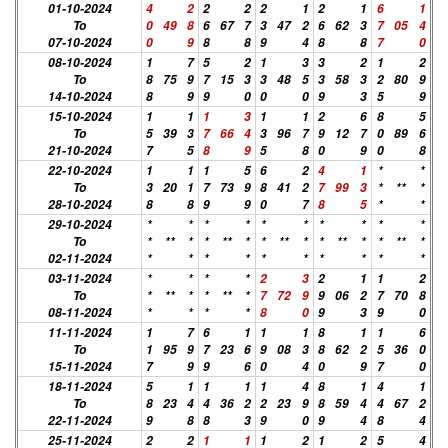
01-10-2024
4
2
2
2
2
1
2
1
6
1
To
0
49
8
6
67
7
3
47
2
6
62
3
7
05
4
07-10-2024
0
9
8
8
9
4
8
8
7
0
08-10-2024
1
7
5
2
1
3
3
2
1
2
To
8
75
9
7
15
3
3
48
5
3
58
3
2
80
9
14-10-2024
8
9
9
0
0
0
9
3
5
9
15-10-2024
1
1
1
3
1
1
2
6
8
5
To
5
39
3
7
66
4
3
96
7
9
12
7
0
89
6
21-10-2024
7
5
8
9
5
8
0
9
0
8
22-10-2024
1
1
1
5
6
2
4
1
*
*
To
3
20
1
7
73
9
8
41
2
7
99
3
*
**
*
28-10-2024
8
8
9
9
0
7
8
5
*
*
29-10-2024
*
*
*
*
*
*
*
*
*
*
To
*
**
*
*
**
*
*
**
*
*
**
*
*
**
*
02-11-2024
*
*
*
*
*
*
*
*
*
*
03-11-2024
*
*
*
*
2
3
2
1
1
2
To
*
**
*
*
**
*
7
72
9
9
06
2
7
70
8
08-11-2024
*
*
*
*
8
0
9
3
9
0
11-11-2024
1
7
6
1
1
1
8
1
1
6
To
1
95
9
7
23
6
9
08
3
8
62
2
5
36
0
15-11-2024
7
9
9
6
0
4
0
9
7
0
18-11-2024
5
1
1
1
1
4
8
1
4
1
To
8
23
4
4
36
2
2
23
9
8
59
4
4
67
2
22-11-2024
9
8
8
3
9
0
9
4
8
4
25-11-2024
2
2
1
1
1
2
1
2
5
4