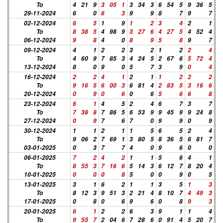
To
4
21
9
3
05
1
3
34
3
6
54
5
9
36
5
29-11-2024
6
0
6
3
9
9
8
7
9
7
02-12-2024
6
5
1
9
1
2
3
4
2
1
To
8
38
5
4
98
9
3
27
6
4
27
5
4
52
4
06-12-2024
9
8
4
0
8
9
5
8
9
7
09-12-2024
4
1
2
2
3
2
1
2
2
4
To
4
60
9
7
85
3
4
24
5
2
67
6
5
72
4
13-12-2024
8
0
9
0
5
7
3
9
0
4
16-12-2024
2
2
4
1
2
1
1
2
2
2
To
9
16
5
6
00
3
6
81
4
2
83
5
3
16
6
20-12-2024
0
9
0
6
0
6
5
6
6
8
23-12-2024
6
1
4
5
2
4
6
7
3
7
To
7
38
8
7
86
5
6
53
9
9
45
9
9
24
8
27-12-2024
0
9
7
6
7
0
9
9
0
9
30-12-2024
1
1
2
1
1
5
6
5
2
4
To
9
06
2
7
69
1
3
80
5
8
36
5
6
81
7
03-01-2025
0
3
7
7
4
0
9
6
0
0
06-01-2025
7
2
4
2
1
1
5
6
4
1
To
8
55
3
7
16
6
5
14
3
6
12
7
8
20
4
10-01-2025
0
0
0
8
5
0
0
9
0
5
13-01-2025
3
1
6
2
1
1
3
5
1
3
To
8
12
3
9
51
3
2
21
4
8
10
7
4
49
3
17-01-2025
0
8
0
6
9
6
0
8
9
3
20-01-2025
6
1
2
2
6
3
9
1
1
4
To
9
55
7
2
04
6
7
28
6
0
91
4
5
20
7