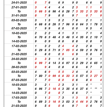
24-01-2025
0
7
6
6
9
9
0
6
6
9
27-01-2025
3
4
4
4
4
2
3
1
1
6
To
5
66
5
6
96
4
8
28
7
3
33
2
5
33
8
31-01-2025
8
7
9
8
0
9
7
0
7
9
03-02-2025
3
1
5
5
2
7
8
2
1
1
To
6
68
8
8
26
5
7
96
9
8
64
3
1
78
3
07-02-2025
7
9
9
6
0
0
0
9
5
4
10-02-2025
2
2
2
4
1
3
1
7
1
4
To
6
70
8
3
46
4
5
46
5
4
35
8
2
10
7
14-02-2025
9
0
9
8
8
8
8
0
8
9
17-02-2025
1
3
2
2
4
4
2
2
8
1
To
5
29
8
5
71
9
7
05
5
4
59
2
9
76
5
21-02-2025
6
8
0
0
9
6
9
5
0
0
24-02-2025
3
3
3
1
5
4
3
1
3
1
To
6
99
7
4
14
3
6
97
5
3
29
2
6
65
1
28-02-2025
0
9
4
0
8
8
6
6
7
3
03-03-2025
4
6
9
5
5
2
4
4
3
1
To
7
80
7
0
99
6
8
33
3
5
57
5
3
27
2
07-03-2025
7
7
0
8
0
8
6
8
6
4
10-03-2025
3
2
1
2
3
3
1
4
*
*
To
6
96
7
2
16
6
3
35
4
6
37
6
*
**
*
14-03-2025
0
7
8
8
7
8
6
7
*
*
17-03-2025
3
1
2
7
3
1
3
5
1
3
To
6
89
3
3
16
9
3
03
3
4
44
9
2
76
6
21-03-2025
9
5
6
0
4
9
7
0
4
7