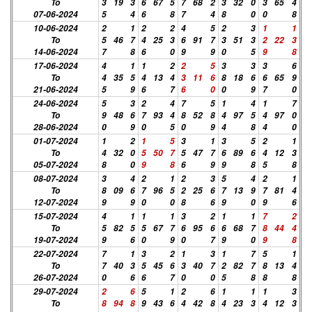
To
3
19
3
6
67
5
7
68
2
3
32
0
3
65
4
07-06-2024
5
4
6
8
7
4
8
0
0
8
10-06-2024
2
1
2
2
4
5
2
3
1
1
To
5
46
7
4
25
3
6
91
7
3
51
3
2
22
3
14-06-2024
7
8
6
0
9
9
0
5
9
8
17-06-2024
4
1
1
2
2
5
3
3
3
6
To
4
35
5
4
13
4
3
11
6
8
18
6
6
65
9
21-06-2024
5
9
6
7
6
0
0
9
7
0
24-06-2024
5
3
2
4
7
5
1
4
1
7
To
9
48
6
7
93
4
8
52
8
4
97
5
4
97
0
28-06-2024
0
9
0
5
0
9
4
8
4
0
01-07-2024
1
2
1
5
3
1
3
5
2
1
To
4
32
0
5
50
7
5
47
7
6
89
6
4
12
3
05-07-2024
8
0
9
8
6
9
9
8
5
8
08-07-2024
3
4
2
1
2
3
5
4
2
1
To
8
09
6
7
96
5
2
25
6
7
13
9
7
81
4
12-07-2024
9
9
0
0
8
6
9
0
9
6
15-07-2024
4
1
1
1
3
2
1
1
7
2
To
5
82
5
5
67
7
6
95
6
6
68
7
8
44
4
19-07-2024
9
6
0
9
0
7
9
0
9
8
22-07-2024
7
1
3
2
1
3
1
7
5
1
To
7
40
3
5
45
6
3
40
7
2
82
7
8
13
4
26-07-2024
0
6
6
7
0
0
5
8
8
8
29-07-2024
2
6
5
1
2
6
1
1
1
3
To
8
94
8
9
43
6
4
42
8
4
23
3
4
12
3