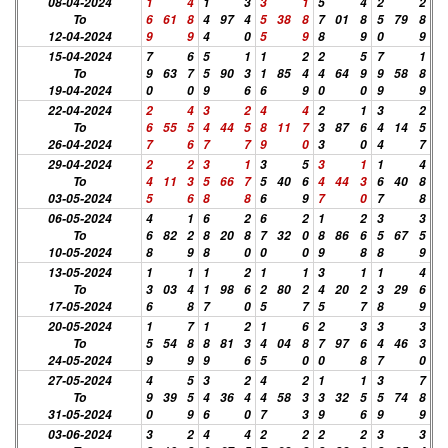
08-04-2024
1
4
1
3
3
1
5
4
2
2
To
6
61
8
4
97
4
5
38
8
7
01
8
5
79
8
12-04-2024
9
9
4
0
5
9
8
9
0
9
15-04-2024
7
6
5
1
1
2
2
5
7
1
To
9
63
7
5
90
3
1
85
4
4
64
9
9
58
8
19-04-2024
0
0
9
6
6
9
0
0
9
9
22-04-2024
2
4
3
2
4
4
2
1
3
2
To
6
55
5
4
44
5
8
11
7
3
87
6
4
14
5
26-04-2024
7
6
7
7
9
0
3
0
4
7
29-04-2024
2
2
3
1
3
5
3
1
1
4
To
4
11
3
5
66
7
5
40
6
4
44
3
6
40
8
03-05-2024
5
6
8
8
6
9
7
0
7
8
06-05-2024
4
1
6
2
6
2
1
2
3
3
To
6
82
2
8
20
8
7
32
0
8
86
6
5
67
5
10-05-2024
8
9
8
0
0
0
9
8
8
9
13-05-2024
1
1
1
2
1
1
3
1
1
4
To
3
03
4
1
98
6
2
80
2
4
20
2
3
29
6
17-05-2024
6
8
7
0
5
7
5
7
8
9
20-05-2024
1
7
1
2
1
6
2
3
3
3
To
5
54
8
8
81
3
4
04
8
7
97
6
4
46
3
24-05-2024
9
9
9
6
5
0
0
8
7
0
27-05-2024
4
5
3
2
4
2
1
1
3
7
To
9
39
5
4
36
4
4
58
3
3
32
5
5
74
8
31-05-2024
0
9
6
0
7
3
9
6
9
9
03-06-2024
3
2
4
4
2
2
2
2
3
3