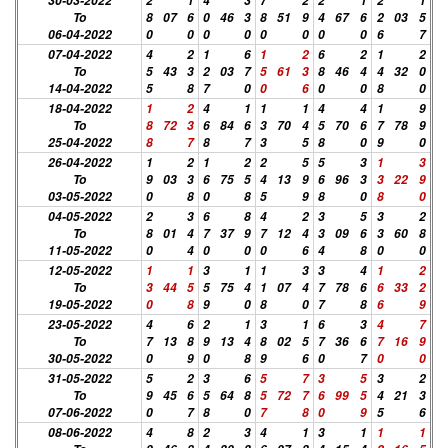
30-03-2022
2
1
4
3
7
2
2
1
2
1
To
8
07
6
0
46
3
8
51
9
4
67
6
2
03
5
06-04-2022
0
0
0
0
0
0
0
0
6
7
07-04-2022
4
2
1
6
1
2
6
2
1
2
To
5
43
3
2
03
7
5
61
3
8
46
4
4
32
0
14-04-2022
5
8
7
0
0
6
0
0
8
0
18-04-2022
1
2
4
1
1
1
4
4
1
9
To
8
72
3
6
84
6
3
70
4
5
70
6
7
78
9
25-04-2022
8
7
8
7
3
5
8
0
9
0
26-04-2022
1
2
1
2
2
5
5
3
1
3
To
9
03
3
6
75
5
4
13
9
6
96
3
3
22
9
03-05-2022
0
8
0
8
5
9
8
0
8
0
04-05-2022
2
3
6
8
4
2
3
5
3
2
To
8
01
4
7
37
9
7
12
4
3
09
6
3
60
8
11-05-2022
0
4
0
0
0
6
4
8
0
0
12-05-2022
1
1
3
1
1
3
3
4
1
2
To
3
44
5
5
75
4
1
07
4
7
78
6
6
33
2
19-05-2022
0
8
9
0
8
0
7
8
6
9
23-05-2022
4
6
2
1
3
1
6
3
4
7
To
7
13
8
9
13
4
8
02
5
7
36
6
7
16
9
30-05-2022
0
9
0
8
9
6
0
7
0
0
31-05-2022
5
2
3
6
5
7
3
5
3
2
To
9
45
6
5
64
8
5
72
7
6
99
5
4
21
3
07-06-2022
0
7
8
0
7
8
0
9
5
6
08-06-2022
4
8
2
3
4
1
3
1
1
1