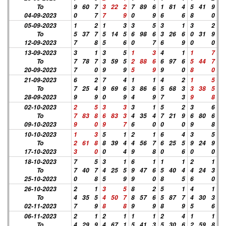
To
9
60
7
3
22
2
7
89
6
1
81
4
5
41
9
04-09-2023
0
7
7
9
0
9
6
6
8
0
05-09-2023
1
2
1
3
3
5
3
1
3
2
To
5
37
7
5
14
5
6
98
6
3
26
6
0
31
9
12-09-2023
7
8
5
6
0
7
6
9
0
0
13-09-2023
3
1
3
5
1
3
4
1
1
7
To
7
78
7
3
59
5
2
88
6
6
97
6
5
44
7
20-09-2023
7
0
9
9
5
9
9
0
8
0
21-09-2023
6
2
7
4
1
1
4
2
1
5
To
7
25
4
9
69
6
3
86
6
5
68
3
3
38
5
28-09-2023
9
9
0
9
4
9
7
3
9
8
02-10-2023
2
5
3
3
3
1
5
2
3
6
To
7
83
8
6
83
3
4
35
4
7
21
9
6
80
6
09-10-2023
9
0
9
7
6
0
0
0
9
8
10-10-2023
1
3
5
1
2
1
6
4
3
5
To
2
61
8
8
39
4
4
56
7
6
25
5
9
24
9
17-10-2023
3
0
0
4
9
8
0
6
0
0
18-10-2023
7
5
3
1
6
1
1
1
2
1
To
7
40
7
4
25
5
9
47
6
5
40
4
4
24
3
25-10-2023
0
8
5
9
9
0
8
5
6
0
26-10-2023
2
1
3
5
8
2
5
1
4
1
To
4
35
5
4
50
7
8
57
6
5
87
7
4
30
3
02-11-2023
7
9
8
8
9
9
8
9
5
6
06-11-2023
2
1
2
1
1
1
2
4
1
1
To
4
29
9
4
67
1
5
41
3
5
30
6
2
59
8