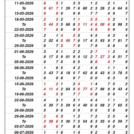
11-05-2026
8
5
1
3
3
1
2
2
1
1
To
9
61
7
1
29
7
6
80
2
3
28
2
6
64
6
15-05-2026
9
9
0
9
9
7
7
4
9
7
18-05-2026
2
3
2
1
1
3
5
5
2
1
To
5
44
5
5
68
8
5
11
4
6
00
6
8
98
3
22-05-2026
7
6
9
9
5
4
9
9
9
4
25-05-2026
2
1
4
5
5
4
5
4
3
4
To
2
02
4
0
49
7
6
17
6
5
93
9
7
81
7
29-05-2026
6
7
0
7
0
7
9
0
8
0
01-06-2026
3
5
1
2
2
2
7
1
2
5
To
8
17
5
9
01
9
4
12
2
7
27
2
6
51
7
05-06-2026
0
7
0
0
5
8
8
4
7
9
08-06-2026
1
6
5
4
2
4
6
1
1
4
To
3
43
7
8
18
5
7
62
8
8
43
6
3
78
5
12-06-2026
0
0
8
9
7
0
0
6
3
9
15-06-2026
1
2
1
2
4
1
4
7
5
2
To
4
11
4
2
84
5
6
77
6
7
96
9
9
43
4
19-06-2026
6
5
5
7
7
0
8
0
0
7
22-06-2026
4
3
1
3
1
4
4
1
1
2
To
4
39
7
5
29
6
4
40
6
6
08
2
7
65
5
26-06-2026
5
9
6
0
9
0
0
5
8
8
29-06-2026
2
6
3
1
2
7
2
2
5
4
To
3
38
6
3
36
7
5
54
8
3
35
4
0
59
7
03-07-2026
8
6
7
8
8
9
8
9
0
8
06-07-2026
1
1
6
1
4
4
2
4
3
3