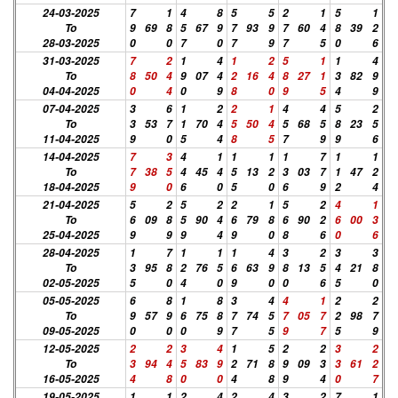
24-03-2025
7
1
4
8
5
5
2
1
5
1
To
9
69
8
5
67
9
7
93
9
7
60
4
8
39
2
28-03-2025
0
0
7
0
7
9
7
5
0
6
31-03-2025
7
2
1
4
1
2
5
1
1
4
To
8
50
4
9
07
4
2
16
4
8
27
1
3
82
9
04-04-2025
0
4
0
9
8
0
9
5
4
9
07-04-2025
3
6
1
2
2
1
4
4
5
2
To
3
53
7
1
70
4
5
50
4
5
68
5
8
23
5
11-04-2025
9
0
5
4
8
5
7
9
9
6
14-04-2025
7
3
4
1
1
1
1
7
1
1
To
7
38
5
4
45
4
5
13
2
3
03
7
1
47
2
18-04-2025
9
0
6
0
5
0
6
9
2
4
21-04-2025
5
2
5
2
2
1
5
2
4
1
To
6
09
8
5
90
4
6
79
8
6
90
2
6
00
3
25-04-2025
9
9
9
4
9
0
8
6
0
6
28-04-2025
1
7
1
1
1
4
3
2
3
3
To
3
95
8
2
76
5
6
63
9
8
13
5
4
21
8
02-05-2025
5
0
4
0
9
0
0
6
5
0
05-05-2025
6
8
1
8
3
4
4
1
2
2
To
9
57
9
6
75
8
7
74
5
7
05
7
2
98
7
09-05-2025
0
0
0
9
7
5
9
7
5
9
12-05-2025
2
2
3
4
1
5
2
2
3
2
To
3
94
4
5
83
9
2
71
8
9
09
3
3
61
2
16-05-2025
4
8
0
0
4
8
9
4
0
7
19-05-2025
1
1
2
4
2
4
3
2
7
1