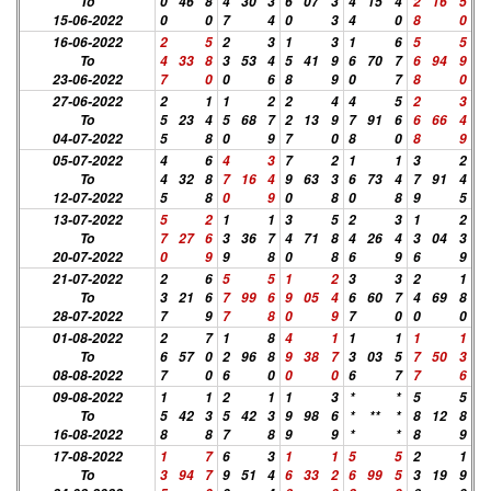
To
0
46
8
4
30
3
6
07
3
4
15
4
2
16
5
15-06-2022
0
0
7
4
0
3
4
0
8
0
16-06-2022
2
5
2
3
1
3
1
6
5
5
To
4
33
8
3
53
4
5
41
9
6
70
7
6
94
9
23-06-2022
7
0
0
6
8
9
0
7
8
0
27-06-2022
2
1
1
2
2
4
4
5
2
3
To
5
23
4
5
68
7
2
13
9
7
91
6
6
66
4
04-07-2022
5
8
0
9
7
0
8
0
8
9
05-07-2022
4
6
4
3
7
2
1
1
3
2
To
4
32
8
7
16
4
9
63
3
6
73
4
7
91
4
12-07-2022
5
8
0
9
0
8
0
8
9
5
13-07-2022
5
2
1
1
3
5
2
3
1
2
To
7
27
6
3
36
7
4
71
8
4
26
4
3
04
3
20-07-2022
0
9
9
8
0
8
6
9
6
9
21-07-2022
2
6
5
5
1
2
3
3
2
1
To
3
21
6
7
99
6
9
05
4
6
60
7
4
69
8
28-07-2022
7
9
7
8
0
9
7
0
0
0
01-08-2022
2
7
1
8
4
1
1
1
1
1
To
6
57
0
2
96
8
9
38
7
3
03
5
7
50
3
08-08-2022
7
0
6
0
0
0
6
7
7
6
09-08-2022
1
1
2
1
1
3
*
*
5
5
To
5
42
3
5
42
3
9
98
6
*
**
*
8
12
8
16-08-2022
8
8
7
8
9
9
*
*
8
9
17-08-2022
1
7
6
3
1
1
5
5
2
1
To
3
94
7
9
51
4
6
33
2
6
99
5
3
19
9