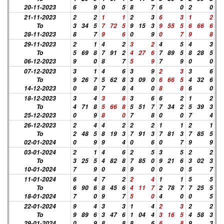
20-11-2023
6
9
0
5
8
7
6
0
2
0
21-11-2023
2
2
1
1
2
3
6
3
1
2
To
3
34
5
7
72
5
9
15
3
9
55
5
6
66
6
28-11-2023
8
7
9
6
0
9
0
7
9
8
29-11-2023
2
1
4
2
3
2
4
5
4
3
To
5
69
8
7
91
2
4
27
6
7
89
5
8
28
5
06-12-2023
9
0
8
7
5
9
7
9
0
0
07-12-2023
3
1
4
6
3
9
2
3
3
6
To
9
26
7
5
62
8
3
09
0
6
66
5
4
32
6
14-12-2023
0
8
7
8
4
0
8
8
6
0
18-12-2023
3
4
3
8
3
6
6
2
1
2
To
4
71
8
5
66
8
5
51
7
7
34
2
5
39
3
25-12-2023
0
9
8
0
7
8
0
0
7
4
26-12-2023
2
4
4
2
2
2
1
1
2
1
To
2
48
5
8
19
3
7
91
3
7
81
3
7
85
5
02-01-2024
0
9
9
4
0
6
0
7
9
9
03-01-2024
2
1
4
6
2
5
3
5
2
2
To
3
25
5
4
82
8
7
85
0
9
21
6
3
02
3
10-01-2024
7
9
0
8
9
0
0
0
5
7
11-01-2024
6
4
7
2
2
4
1
1
5
5
To
6
90
6
8
45
6
4
11
7
2
78
7
7
25
5
18-01-2024
7
0
9
7
5
0
4
0
0
5
22-01-2024
9
4
3
3
1
4
2
3
2
2
To
9
89
6
3
47
6
1
04
4
3
16
5
4
58
3
29-01-2024
0
9
8
8
8
6
6
8
9
3