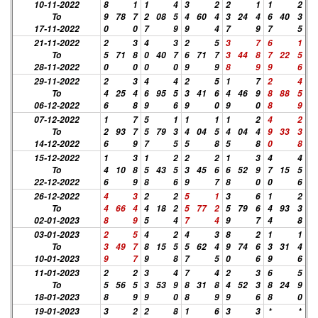
10-11-2022
8
1
1
4
3
2
2
1
1
2
To
9
78
7
2
08
5
4
60
4
3
24
4
6
40
3
17-11-2022
0
0
7
9
9
4
7
9
7
5
21-11-2022
2
3
4
3
2
5
3
7
6
1
To
5
71
8
0
40
7
6
71
7
3
44
8
7
22
5
28-11-2022
0
0
0
0
9
9
8
9
9
6
29-11-2022
2
3
4
4
2
5
1
7
2
4
To
4
25
4
6
95
5
3
41
6
4
46
9
8
88
5
06-12-2022
6
8
9
6
9
0
9
0
8
9
07-12-2022
1
7
5
1
1
1
1
2
4
2
To
2
93
7
5
79
3
4
04
5
4
04
4
9
33
3
14-12-2022
6
9
7
5
5
8
5
8
0
8
15-12-2022
1
3
1
2
2
2
1
3
4
4
To
4
10
8
5
43
5
3
45
6
6
52
9
7
15
5
22-12-2022
6
9
8
6
9
7
8
0
0
6
26-12-2022
4
3
2
2
5
1
3
6
1
2
To
4
66
4
4
18
2
5
77
2
5
79
6
4
93
3
02-01-2023
8
9
5
4
7
4
9
7
4
8
03-01-2023
2
5
4
2
4
3
8
2
1
1
To
3
49
7
8
15
5
5
62
4
9
74
6
3
31
4
10-01-2023
9
7
9
8
7
5
0
6
9
6
11-01-2023
2
2
3
4
7
4
2
3
6
5
To
5
56
5
3
53
9
8
31
8
4
52
3
8
24
9
18-01-2023
8
9
9
0
8
9
9
6
8
0
19-01-2023
3
2
2
8
1
6
3
3
*
*