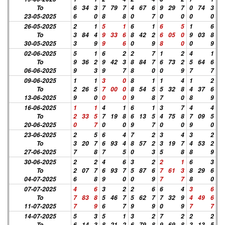
To
6
34
3
7
79
7
4
67
6
9
29
7
0
74
3
23-05-2025
6
0
8
8
0
7
0
0
0
0
26-05-2025
2
1
5
1
6
1
6
5
1
6
To
3
84
4
9
33
6
8
42
2
6
05
0
9
03
8
30-05-2025
3
9
9
6
0
9
8
0
0
9
02-06-2025
5
1
6
2
2
7
1
2
4
1
To
9
36
2
9
42
3
8
84
7
6
73
2
5
64
6
06-06-2025
9
3
9
7
8
0
0
9
7
7
09-06-2025
1
1
3
0
8
1
1
4
1
2
To
2
26
5
7
00
0
8
54
5
5
32
8
4
37
6
13-06-2025
9
0
0
0
9
8
7
0
8
9
16-06-2025
1
1
4
1
6
1
3
7
4
4
To
2
33
5
7
19
8
6
13
5
4
75
8
7
09
5
20-06-2025
0
7
0
0
9
7
0
0
9
0
23-06-2025
2
5
6
4
7
2
3
4
3
2
To
3
20
7
6
93
4
8
57
2
3
19
7
4
53
2
27-06-2025
7
8
7
5
0
3
5
8
8
9
30-06-2025
2
2
4
6
3
2
2
1
6
3
To
2
07
7
6
93
7
5
87
6
7
61
3
8
29
6
04-07-2025
6
8
9
0
0
9
7
7
8
0
07-07-2025
4
6
3
2
2
6
6
4
3
6
To
7
83
8
5
46
7
5
62
7
7
32
9
4
49
6
11-07-2025
7
9
6
7
9
9
0
9
7
7
14-07-2025
5
3
5
1
3
2
7
2
2
2
To
6
14
3
8
21
2
6
79
8
9
69
8
3
13
5