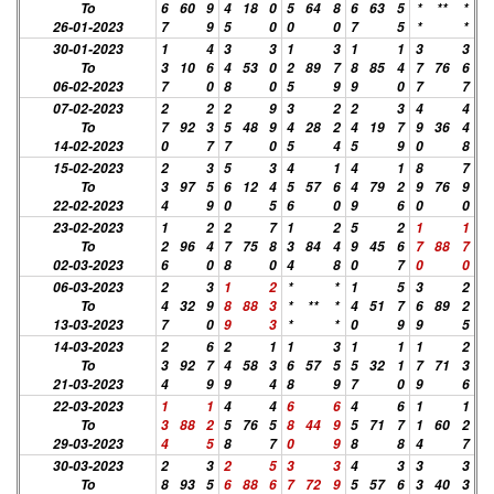
To
6
60
9
4
18
0
5
64
8
6
63
5
*
**
*
26-01-2023
7
9
5
0
0
0
7
5
*
*
30-01-2023
1
4
3
3
1
3
1
1
3
3
To
3
10
6
4
53
0
2
89
7
8
85
4
7
76
6
06-02-2023
7
0
8
0
5
9
9
0
7
7
07-02-2023
2
2
2
9
3
2
2
3
4
4
To
7
92
3
5
48
9
4
28
2
4
19
7
9
36
4
14-02-2023
0
7
7
0
5
4
5
9
0
8
15-02-2023
2
3
5
3
4
1
4
1
8
7
To
3
97
5
6
12
4
5
57
6
4
79
2
9
76
9
22-02-2023
4
9
0
5
6
0
9
6
0
0
23-02-2023
1
2
2
7
1
2
5
2
1
1
To
2
96
4
7
75
8
3
84
4
9
45
6
7
88
7
02-03-2023
6
0
8
0
4
8
0
7
0
0
06-03-2023
2
3
1
2
*
*
1
5
3
2
To
4
32
9
8
88
3
*
**
*
4
51
7
6
89
2
13-03-2023
7
0
9
3
*
*
0
9
9
5
14-03-2023
2
6
2
1
1
3
1
1
1
2
To
3
92
7
4
58
3
6
57
5
5
32
1
7
71
3
21-03-2023
4
9
9
4
8
9
7
0
9
6
22-03-2023
1
1
4
4
6
6
4
6
1
1
To
3
88
2
5
76
5
8
44
9
5
71
7
1
60
2
29-03-2023
4
5
8
7
0
9
8
8
4
7
30-03-2023
2
3
2
5
3
3
4
3
3
3
To
8
93
5
6
88
6
7
72
9
5
57
6
3
40
3