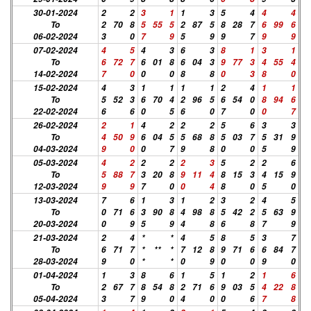
30-01-2024
2
2
3
1
1
3
5
4
4
4
To
2
70
8
5
55
5
2
87
5
8
28
7
6
99
6
06-02-2024
3
0
7
9
5
9
9
7
9
9
07-02-2024
4
5
4
3
6
3
8
1
3
1
To
6
72
7
6
01
8
6
04
3
9
77
3
4
55
4
14-02-2024
7
0
0
0
8
8
0
3
8
0
15-02-2024
4
3
1
1
1
1
2
4
1
1
To
5
52
3
6
70
4
2
96
5
6
54
0
8
94
6
22-02-2024
6
6
0
5
6
0
7
0
0
7
26-02-2024
2
1
4
2
2
2
5
6
3
3
To
4
50
9
6
04
5
5
68
8
5
03
7
5
31
9
04-03-2024
9
0
0
7
9
8
0
0
5
9
05-03-2024
4
2
2
2
2
3
5
2
2
6
To
5
88
7
3
20
8
9
11
4
8
15
3
4
15
9
12-03-2024
9
9
7
0
0
4
8
0
5
0
13-03-2024
7
6
1
3
1
2
3
2
4
5
To
0
71
6
3
90
8
4
98
8
5
42
2
5
63
9
20-03-2024
0
9
5
9
4
8
6
8
7
9
21-03-2024
2
4
*
*
4
5
8
5
3
7
To
6
71
7
*
**
*
7
12
8
9
71
6
6
84
7
28-03-2024
9
0
*
*
0
9
0
0
9
0
01-04-2024
1
3
8
6
1
5
1
2
1
6
To
2
67
7
8
54
8
2
71
6
9
03
5
4
22
8
05-04-2024
3
7
9
0
4
0
0
6
7
8