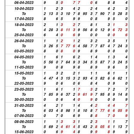
06-04-2023
9
5
0
7
7
0
6
8
8
4
10-04-2023
1
2
3
4
2
2
4
4
2
3
To
2
13
5
3
10
7
8
95
3
7
90
7
5
28
5
17-04-2023
8
6
5
9
9
0
8
9
5
0
18-04-2023
2
1
3
2
7
8
1
3
1
3
To
4
28
3
8
11
3
9
56
8
0
12
9
6
72
3
25-04-2023
6
4
0
6
9
0
0
0
0
6
26-04-2023
1
1
2
1
2
3
2
3
5
1
To
3
26
5
7
77
6
4
58
7
7
87
4
7
24
3
03-05-2023
8
0
8
0
9
8
9
0
0
0
04-05-2023
1
6
1
6
2
1
4
1
3
4
To
5
56
0
7
64
9
3
34
5
5
87
7
3
24
5
11-05-2023
9
0
8
9
8
8
9
9
6
5
15-05-2023
1
3
2
2
1
1
1
6
1
1
To
4
47
4
3
15
3
2
93
4
3
82
6
6
62
1
22-05-2023
9
0
6
0
6
8
4
0
9
0
23-05-2023
1
6
1
1
7
3
2
7
2
7
To
7
85
9
6
37
2
9
61
9
7
95
8
9
14
8
30-05-2023
0
0
6
4
0
9
0
0
0
9
31-05-2023
4
2
1
1
4
4
2
4
4
7
To
6
03
4
8
98
1
8
10
8
7
77
6
6
05
9
07-06-2023
0
7
0
6
9
8
8
7
0
9
08-06-2023
1
1
3
3
1
2
3
1
1
7
To
5
69
2
4
61
4
5
43
2
8
05
6
1
13
7
15-06-2023
0
6
9
4
8
9
9
8
9
9