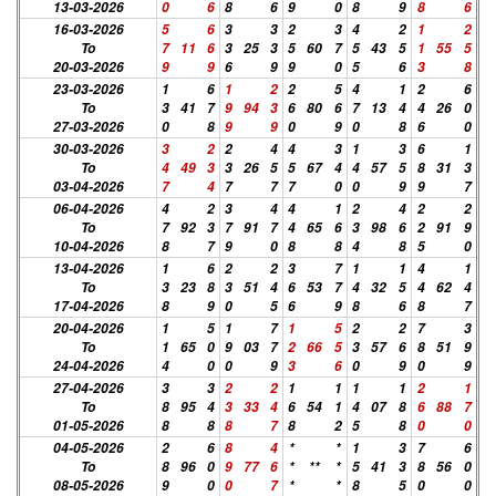
13-03-2026
0
6
8
6
9
0
8
9
8
6
16-03-2026
5
6
3
3
2
3
4
2
1
2
To
7
11
6
3
25
3
5
60
7
5
43
5
1
55
5
20-03-2026
9
9
6
9
9
0
5
6
3
8
23-03-2026
1
6
1
2
2
5
4
1
2
6
To
3
41
7
9
94
3
6
80
6
7
13
4
4
26
0
27-03-2026
0
8
9
9
0
9
0
8
6
0
30-03-2026
3
2
2
4
4
3
1
3
6
1
To
4
49
3
3
26
5
5
67
4
4
57
5
8
31
3
03-04-2026
7
4
7
7
7
0
0
9
9
7
06-04-2026
4
2
3
4
4
1
2
4
2
2
To
7
92
3
7
91
7
4
65
6
3
98
6
2
91
9
10-04-2026
8
7
9
0
8
8
4
8
5
0
13-04-2026
1
6
2
2
3
7
1
1
4
1
To
3
23
8
3
51
4
6
53
7
4
32
5
4
62
4
17-04-2026
8
9
0
5
6
9
8
6
8
7
20-04-2026
1
5
1
7
1
5
2
2
7
3
To
1
65
0
9
03
7
2
66
5
3
57
6
8
51
9
24-04-2026
4
0
0
9
3
6
0
9
0
9
27-04-2026
3
3
2
2
1
1
1
1
2
1
To
8
95
4
3
33
4
6
54
1
4
07
8
6
88
7
01-05-2026
8
8
8
7
8
2
5
8
0
0
04-05-2026
2
6
8
4
*
*
1
3
7
6
To
8
96
0
9
77
6
*
**
*
5
41
3
8
56
0
08-05-2026
9
0
0
7
*
*
8
5
0
0