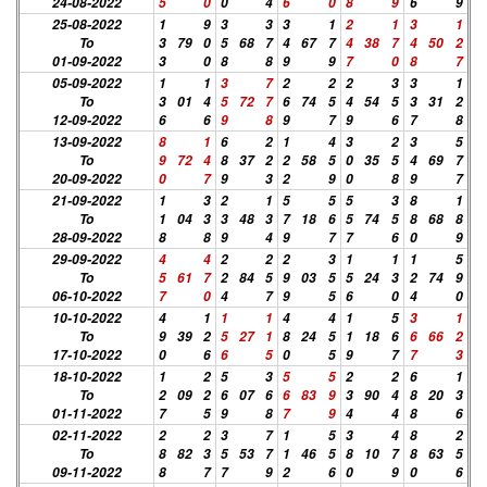
24-08-2022
5
0
0
4
6
0
8
9
6
9
25-08-2022
1
9
3
3
3
1
2
1
3
1
To
3
79
0
5
68
7
4
67
7
4
38
7
4
50
2
01-09-2022
3
0
8
8
9
9
7
0
8
7
05-09-2022
1
1
3
7
2
2
2
3
3
1
To
3
01
4
5
72
7
6
74
5
4
54
5
3
31
2
12-09-2022
6
6
9
8
9
7
9
6
7
8
13-09-2022
8
1
6
2
1
4
3
2
3
5
To
9
72
4
8
37
2
2
58
5
0
35
5
4
69
7
20-09-2022
0
7
9
3
2
9
0
8
9
7
21-09-2022
1
3
2
1
5
5
5
3
8
1
To
1
04
3
3
48
3
7
18
6
5
74
5
8
68
8
28-09-2022
8
8
9
4
9
7
7
6
0
9
29-09-2022
4
4
2
2
2
3
1
1
1
5
To
5
61
7
2
84
5
9
03
5
5
24
3
2
74
9
06-10-2022
7
0
4
7
9
5
6
0
4
0
10-10-2022
4
1
1
1
4
4
1
5
3
1
To
9
39
2
5
27
1
8
24
5
1
18
6
6
66
2
17-10-2022
0
6
6
5
0
5
9
7
7
3
18-10-2022
1
2
5
3
5
5
2
2
6
1
To
2
09
2
6
07
6
6
83
9
3
90
4
8
20
3
01-11-2022
7
5
9
8
7
9
4
4
8
6
02-11-2022
2
2
3
7
1
5
3
4
8
2
To
8
82
3
5
53
7
1
46
5
8
10
7
8
63
5
09-11-2022
8
7
7
9
2
6
0
9
0
6