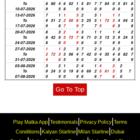
To
8
80
4
6
02
1
5
81
7
7
84
0
5
81
8
10-07-2026
9
5
8
0
9
0
9
0
0
0
13-07-2026
7
1
1
3
2
3
1
1
1
3
To
9
51
2
2
00
8
3
25
5
1
72
3
4
04
3
17-07-2026
9
8
7
9
7
7
5
8
5
8
20-07-2026
8
3
2
6
3
1
1
1
4
2
To
8
42
9
5
72
7
6
71
0
3
13
3
9
24
3
24-07-2026
8
0
0
9
8
0
7
9
9
9
27-07-2026
1
1
2
3
7
2
3
3
2
6
To
2
72
3
3
06
4
7
42
0
4
35
4
8
82
7
31-07-2026
4
8
5
9
0
0
6
8
8
9
03-08-2026
3
2
1
2
4
1
4
2
2
To
9
24
3
0
19
8
6
69
2
5
61
3
5
7
07-08-2026
0
9
0
9
6
6
7
6
0
Go To Top
|
|
|
Play Matka App
Testimonials
Privacy Policy
Terms
|
|
|
Conditions
Kalyan Starline
Milan Starline
Dubai