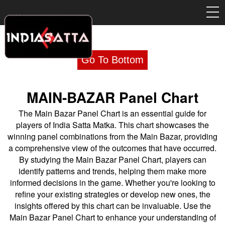
Go To Bottom
MAIN-BAZAR Panel Chart
The Main Bazar Panel Chart is an essential guide for
players of India Satta Matka. This chart showcases the
winning panel combinations from the Main Bazar, providing
a comprehensive view of the outcomes that have occurred.
By studying the Main Bazar Panel Chart, players can
identify patterns and trends, helping them make more
informed decisions in the game. Whether you're looking to
refine your existing strategies or develop new ones, the
insights offered by this chart can be invaluable. Use the
Main Bazar Panel Chart to enhance your understanding of