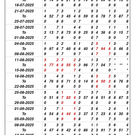
18-07-2025
0
8
9
8
8
9
0
9
6
6
21-07-2025
1
7
3
1
2
9
3
1
3
2
To
4
52
7
3
45
4
6
59
0
6
78
7
5
87
7
25-07-2025
0
8
8
0
7
0
8
0
0
8
28-07-2025
1
7
1
4
4
6
2
1
1
1
To
3
13
7
8
73
9
9
25
9
4
36
6
0
15
7
01-08-2025
7
9
8
0
9
0
7
9
0
7
04-08-2025
1
2
2
5
1
2
5
1
3
2
To
9
97
6
7
60
6
6
40
4
7
94
6
5
46
5
08-08-2025
9
9
7
9
7
4
7
7
6
9
11-08-2025
3
2
7
2
2
1
3
7
*
*
To
4
77
6
8
55
6
3
96
7
7
04
7
*
**
*
15-08-2025
0
9
0
7
4
8
0
0
*
*
18-08-2025
3
4
3
1
2
6
3
2
5
7
To
4
76
6
6
71
5
9
14
9
4
50
3
6
76
9
22-08-2025
0
6
8
5
0
9
8
5
6
0
25-08-2025
5
6
1
1
2
3
7
3
1
3
To
0
51
6
7
83
4
3
57
6
8
51
8
8
87
5
29-08-2025
0
9
0
8
0
8
0
0
9
9
01-09-2025
3
7
1
1
2
5
6
2
4
1
To
4
54
8
4
44
4
3
37
5
7
23
4
4
30
9
05-09-2025
8
9
9
9
8
7
9
7
5
0
08-09-2025
3
3
5
3
8
1
1
5
6
4
To
4
47
4
9
42
4
0
86
2
3
91
7
9
51
7