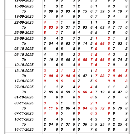
12-09-2025
7
0
0
5
0
3
5
9
0
0
15-09-2025
1
3
2
1
2
5
1
4
3
3
To
4
09
6
3
93
4
9
15
0
7
59
5
4
19
7
19-09-2025
5
0
4
8
0
0
7
0
4
9
22-09-2025
4
1
1
6
2
1
1
2
6
7
To
6
83
5
5
31
7
3
93
6
4
03
4
7
17
0
26-09-2025
8
7
7
8
4
6
5
7
8
0
29-09-2025
5
4
2
7
3
2
1
3
1
3
To
7
04
4
6
62
7
9
14
5
6
66
5
7
52
4
03-10-2025
8
6
8
8
9
7
9
8
7
5
06-10-2025
4
1
5
2
2
4
5
4
2
3
To
7
19
2
5
68
2
6
88
7
5
66
5
6
74
5
10-10-2025
0
6
6
4
0
7
6
7
9
6
13-10-2025
3
3
1
3
1
1
2
2
5
5
To
7
00
8
2
94
5
6
47
1
7
88
7
9
49
6
17-10-2025
0
9
6
6
7
5
9
9
0
8
27-10-2025
1
1
2
4
2
4
5
1
1
8
To
7
85
6
4
59
7
6
66
4
7
12
4
4
47
9
31-10-2025
0
8
9
8
8
8
9
7
9
0
03-11-2025
3
5
1
2
3
2
1
4
2
2
To
4
11
6
2
86
4
8
94
6
3
72
9
6
79
8
07-11-2025
4
0
5
0
8
6
3
9
9
9
10-11-2025
2
4
6
8
6
4
3
3
2
2
To
2
04
0
7
37
9
7
36
5
9
25
4
2
25
4
14-11-2025
6
0
0
0
0
7
0
8
8
9