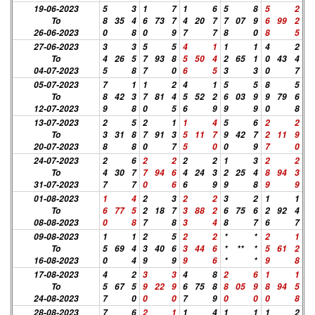
19-06-2023
5
3
1
7
1
6
5
8
5
2
To
8
35
4
6
73
7
4
20
7
7
07
9
6
99
2
26-06-2023
0
8
0
9
7
7
8
0
8
5
27-06-2023
3
3
5
5
4
1
1
1
4
2
To
4
26
5
7
93
8
5
50
4
2
65
1
0
43
4
04-07-2023
5
8
7
0
6
5
3
3
0
7
05-07-2023
7
1
1
2
4
1
5
5
8
5
To
8
42
3
7
81
4
5
52
2
6
03
9
9
79
6
12-07-2023
9
8
0
5
6
9
9
9
0
8
13-07-2023
2
5
2
1
1
4
5
6
2
2
To
3
31
8
7
91
3
5
11
7
9
42
7
2
11
9
20-07-2023
8
8
0
7
5
0
0
9
7
0
24-07-2023
2
6
2
2
2
2
1
3
2
2
To
4
30
7
7
94
6
4
24
3
2
25
4
8
94
3
31-07-2023
7
7
0
6
6
9
9
8
9
9
01-08-2023
1
4
2
3
2
2
3
2
1
1
To
6
77
5
2
18
7
3
88
2
6
75
6
2
92
4
08-08-2023
0
8
7
8
3
4
8
7
6
7
09-08-2023
1
1
2
5
2
2
*
*
2
1
To
5
69
4
3
40
6
3
44
6
*
**
*
5
61
2
16-08-2023
0
4
9
9
9
6
*
*
9
8
17-08-2023
4
2
3
3
4
8
2
6
1
1
To
5
67
5
9
22
9
6
75
8
8
05
9
8
94
5
24-08-2023
7
0
0
0
7
9
0
0
0
8
28-08-2023
7
6
2
1
1
4
1
1
1
2