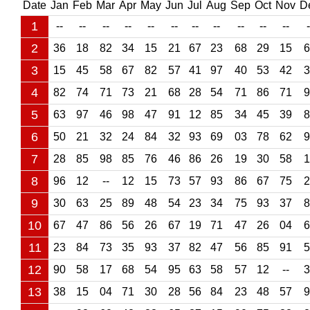
Date
Jan
Feb
Mar
Apr
May
Jun
Jul
Aug
Sep
Oct
Nov
D
1
--
--
--
--
--
--
--
--
--
--
--
-
2
36
18
82
34
15
21
67
23
68
29
15
6
3
15
45
58
67
82
57
41
97
40
53
42
3
4
82
74
71
73
21
68
28
54
71
86
71
9
5
63
97
46
98
47
91
12
85
34
45
39
8
6
50
21
32
24
84
32
93
69
03
78
62
9
7
28
85
98
85
76
46
86
26
19
30
58
1
8
96
12
--
12
15
73
57
93
86
67
75
2
9
30
63
25
89
48
54
23
34
75
93
37
8
10
67
47
86
56
26
67
19
71
47
26
04
6
11
23
84
73
35
93
37
82
47
56
85
91
5
12
90
58
17
68
54
95
63
58
57
12
--
3
13
38
15
04
71
30
28
56
84
23
48
57
9