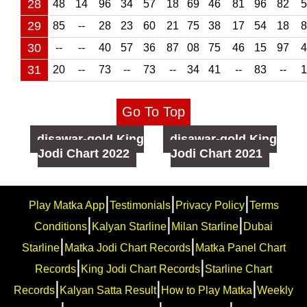
28
48
14
96
34
57
18
69
46
81
96
82
5
29
85
--
28
23
60
21
75
38
17
54
18
8
30
--
--
40
57
36
87
08
75
46
15
97
4
31
20
--
73
--
73
--
34
41
--
83
--
1
Go To Top
disawar-gold
King
disawar-gold
King
Jodi Chart
2022
Jodi Chart
2021
|
|
|
Play Matka App
Testimonials
Privacy Policy
Terms
|
|
|
Conditions
Kalyan Starline
Milan Starline
Dubai
|
|
Starline
Matka Jodi Chart Records
Matka Panel Chart
|
|
Records
King Jodi Chart Records
Starline Chart
|
|
|
Records
Kalyan Satta Result
How to Play Matka
Weekly