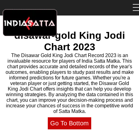
disawar-gold King Jodi
Chart
2023
The Disawar Gold King Jodi Chart Record 2023 is an
invaluable resource for players of India Satta Matka. This
chart provides accurate and detailed records of the year's
outcomes, enabling players to study past results and make
informed predictions for future games. Whether you're a
veteran player or just getting started, the Disawar Gold
King Jodi Chart offers insights that can help you develop
winning strategies. By analyzing the data contained in this
chart, you can improve your decision-making process and
increase your chances of success in the competitive world
of Satta Matka.
Go To Bottom