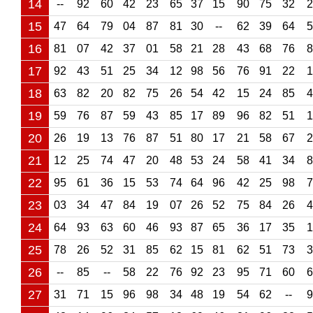
14
--
92
60
42
23
65
37
15
90
75
32
2
15
47
64
79
04
87
81
30
--
62
39
64
5
16
81
07
42
37
01
58
21
28
43
68
76
8
17
92
43
51
25
34
12
98
56
76
91
22
1
18
63
82
20
82
75
26
54
42
15
24
85
4
19
59
76
87
59
43
85
17
89
96
82
51
1
20
26
19
13
76
87
51
80
17
21
58
67
2
21
12
25
74
47
20
48
53
24
58
41
34
8
22
95
61
36
15
53
74
64
96
42
25
98
7
23
03
34
47
84
19
07
26
52
75
84
26
4
24
64
93
63
60
46
93
87
65
36
17
35
1
25
78
26
52
31
85
62
15
81
62
51
73
3
26
--
85
--
58
22
76
92
23
95
71
60
6
27
31
71
15
96
98
34
48
19
54
62
--
9