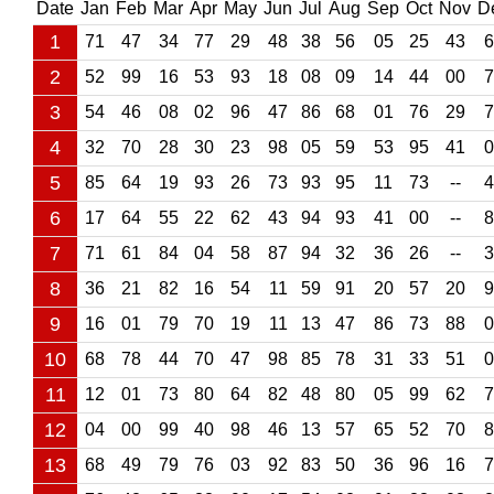
Date
Jan
Feb
Mar
Apr
May
Jun
Jul
Aug
Sep
Oct
Nov
D
1
71
47
34
77
29
48
38
56
05
25
43
6
2
52
99
16
53
93
18
08
09
14
44
00
7
3
54
46
08
02
96
47
86
68
01
76
29
7
4
32
70
28
30
23
98
05
59
53
95
41
0
5
85
64
19
93
26
73
93
95
11
73
--
4
6
17
64
55
22
62
43
94
93
41
00
--
8
7
71
61
84
04
58
87
94
32
36
26
--
3
8
36
21
82
16
54
11
59
91
20
57
20
9
9
16
01
79
70
19
11
13
47
86
73
88
0
10
68
78
44
70
47
98
85
78
31
33
51
0
11
12
01
73
80
64
82
48
80
05
99
62
7
12
04
00
99
40
98
46
13
57
65
52
70
8
13
68
49
79
76
03
92
83
50
36
96
16
7