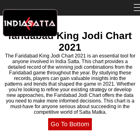
faridabad King Jodi Chart
2021
The Faridabad King Jodi Chart 2021 is an essential tool for
anyone involved in India Satta. This chart provides a
detailed record of the winning jodi combinations from the
Faridabad game throughout the year. By studying these
records, players can gain valuable insights into the
patterns and trends that shaped the game in 2021. Whether
you're looking to refine your existing strategy or develop
new approaches, the Faridabad Jodi Chart offers the data
you need to make more informed decisions. This chart is a
must-have for anyone serious about succeeding in the
competitive world of Satta Matka.
Go To Bottom