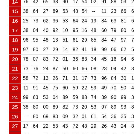
14
76
42
65
38
90
17
54
02
91
88
03
2
15
38
64
27
89
53
48
54
--
11
23
66
6
16
25
73
62
36
53
64
24
19
84
63
81
6
17
38
04
40
92
10
95
16
48
60
79
80
6
18
96
95
48
13
51
61
29
85
84
47
97
7
19
97
80
27
29
14
82
41
18
99
06
62
5
20
78
07
83
72
01
36
83
34
45
16
94
6
21
73
76
24
87
50
60
66
08
23
04
42
3
22
58
72
13
26
71
31
17
73
96
84
30
1
23
11
91
45
75
60
59
22
59
49
70
50
4
24
99
63
53
04
89
59
88
74
39
90
99
3
25
38
80
00
89
82
73
20
53
97
89
93
8
26
--
80
69
83
09
32
01
61
54
36
35
3
27
17
64
22
53
43
72
48
29
26
43
24
8