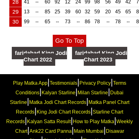
28
41
--
60
92
12
24
99
98
56
49
42
7
29
13
--
85
25
39
60
32
59
20
45
65
8
30
99
--
65
--
73
--
86
78
--
78
--
8
Go To Top
faridabad
King Jodi
faridabad
King Jodi
Chart
2022
Chart
2023
|
|
|
Play Matka App
Testimonials
Privacy Policy
Terms
|
|
|
Conditions
Kalyan Starline
Milan Starline
Dubai
|
|
Starline
Matka Jodi Chart Records
Matka Panel Chart
|
|
Records
King Jodi Chart Records
Starline Chart
|
|
|
Records
Kalyan Satta Result
How to Play Matka
Weekly
|
|
|
Chart
Ank22 Card Panna
Main Mumbai
Disawar