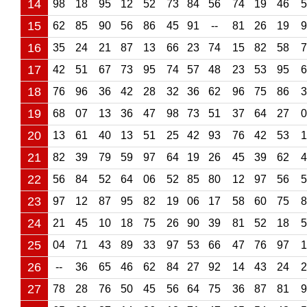
14
98
18
95
12
52
73
84
56
74
19
46
5
15
62
85
90
56
86
45
91
--
81
26
19
9
16
35
24
21
87
13
66
23
74
15
82
58
7
17
42
51
67
73
95
74
57
48
23
53
95
6
18
76
96
36
42
28
32
36
62
96
75
86
3
19
68
07
13
36
47
98
73
51
37
64
27
0
20
13
61
40
13
51
25
42
93
76
42
53
1
21
82
39
79
59
97
64
19
26
45
39
62
4
22
56
84
52
64
06
52
85
80
12
97
56
5
23
97
12
87
95
82
19
06
17
58
60
75
8
24
21
45
10
18
75
26
90
39
81
52
18
5
25
04
71
43
89
33
97
53
66
47
76
97
1
26
--
36
65
46
62
84
27
92
14
43
24
2
27
78
28
76
50
45
56
64
75
36
87
81
9