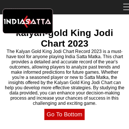
kalyan-gold King Jodi
Chart
2023
The Kalyan Gold King Jodi Chart Record 2023 is a must-
have tool for anyone playing India Satta Matka. This chart
provides a detailed and accurate record of the year's
outcomes, allowing players to analyze past trends and
make informed predictions for future games. Whether
you're a seasoned player or new to Satta Matka, the
insights offered by the Kalyan Gold King Jodi Chart can
help you develop more effective strategies. By studying the
data provided, you can enhance your decision-making
process and increase your chances of success in this
challenging and exciting game.
Go To Bottom