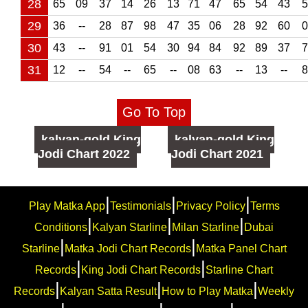
28
65
09
37
14
26
13
71
47
65
54
43
5
29
36
--
28
87
98
47
35
06
28
92
60
0
30
43
--
91
01
54
30
94
84
92
89
37
7
31
12
--
54
--
65
--
08
63
--
13
--
8
Go To Top
kalyan-gold
King
kalyan-gold
King
Jodi Chart
2022
Jodi Chart
2021
|
|
|
Play Matka App
Testimonials
Privacy Policy
Terms
|
|
|
Conditions
Kalyan Starline
Milan Starline
Dubai
|
|
Starline
Matka Jodi Chart Records
Matka Panel Chart
|
|
Records
King Jodi Chart Records
Starline Chart
|
|
|
Records
Kalyan Satta Result
How to Play Matka
Weekly