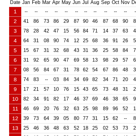
Date
Jan
Feb
Mar
Apr
May
Jun
Jul
Aug
Sep
Oct
Nov
D
1
--
--
--
--
--
--
--
--
--
--
--
-
2
41
86
73
86
29
87
90
46
87
68
90
8
3
78
28
42
47
15
56
84
71
14
37
63
4
4
64
31
08
90
74
12
25
68
36
91
26
5
5
15
67
31
32
68
43
31
36
25
58
84
7
6
31
92
65
90
47
69
58
13
98
29
57
6
7
08
56
84
67
31
78
62
54
67
86
48
3
8
74
83
--
03
84
34
69
82
34
71
20
4
9
17
21
57
10
76
15
43
65
73
48
31
2
10
82
34
91
82
17
46
37
69
46
38
65
9
11
46
69
20
76
32
63
25
98
89
96
52
1
12
39
73
64
39
05
80
77
31
15
62
--
8
13
25
46
36
48
63
52
18
25
02
53
73
2