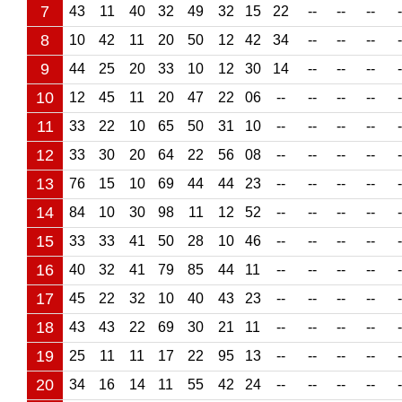
7
43
11
40
32
49
32
15
22
--
--
--
-
8
10
42
11
20
50
12
42
34
--
--
--
-
9
44
25
20
33
10
12
30
14
--
--
--
-
10
12
45
11
20
47
22
06
--
--
--
--
-
11
33
22
10
65
50
31
10
--
--
--
--
-
12
33
30
20
64
22
56
08
--
--
--
--
-
13
76
15
10
69
44
44
23
--
--
--
--
-
14
84
10
30
98
11
12
52
--
--
--
--
-
15
33
33
41
50
28
10
46
--
--
--
--
-
16
40
32
41
79
85
44
11
--
--
--
--
-
17
45
22
32
10
40
43
23
--
--
--
--
-
18
43
43
22
69
30
21
11
--
--
--
--
-
19
25
11
11
17
22
95
13
--
--
--
--
-
20
34
16
14
11
55
42
24
--
--
--
--
-