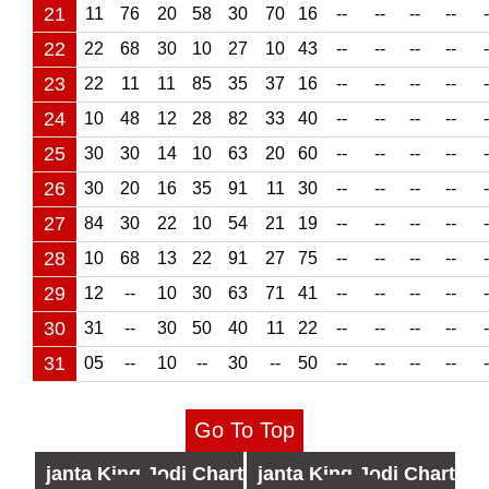
21
11
76
20
58
30
70
16
--
--
--
--
-
22
22
68
30
10
27
10
43
--
--
--
--
-
23
22
11
11
85
35
37
16
--
--
--
--
-
24
10
48
12
28
82
33
40
--
--
--
--
-
25
30
30
14
10
63
20
60
--
--
--
--
-
26
30
20
16
35
91
11
30
--
--
--
--
-
27
84
30
22
10
54
21
19
--
--
--
--
-
28
10
68
13
22
91
27
75
--
--
--
--
-
29
12
--
10
30
63
71
41
--
--
--
--
-
30
31
--
30
50
40
11
22
--
--
--
--
-
31
05
--
10
--
30
--
50
--
--
--
--
-
Go To Top
janta
King Jodi Chart
janta
King Jodi Chart