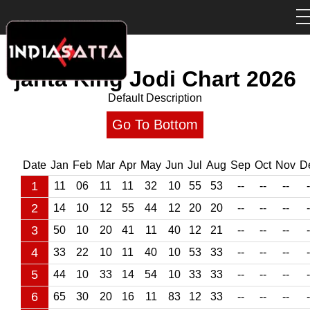
janta King Jodi Chart
2026
Default Description
Go To Bottom
Date
Jan
Feb
Mar
Apr
May
Jun
Jul
Aug
Sep
Oct
Nov
D
1
11
06
11
11
32
10
55
53
--
--
--
-
2
14
10
12
55
44
12
20
20
--
--
--
-
3
50
10
20
41
11
40
12
21
--
--
--
-
4
33
22
10
11
40
10
53
33
--
--
--
-
5
44
10
33
14
54
10
33
33
--
--
--
-
6
65
30
20
16
11
83
12
33
--
--
--
-