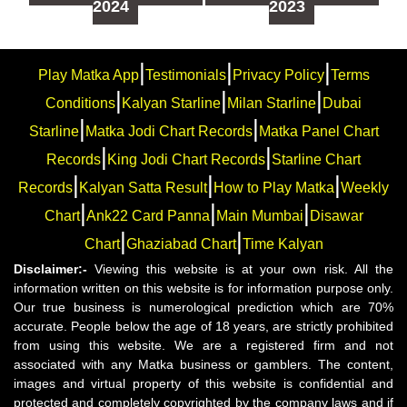
2024
2023
|
|
|
Play Matka App
Testimonials
Privacy Policy
Terms
|
|
|
Conditions
Kalyan Starline
Milan Starline
Dubai
|
|
Starline
Matka Jodi Chart Records
Matka Panel Chart
|
|
Records
King Jodi Chart Records
Starline Chart
|
|
|
Records
Kalyan Satta Result
How to Play Matka
Weekly
|
|
|
Chart
Ank22 Card Panna
Main Mumbai
Disawar
|
|
Chart
Ghaziabad Chart
Time Kalyan
Disclaimer:-
Viewing this website is at your own risk. All the
information written on this website is for information purpose only.
Our true business is numerological prediction which are 70%
accurate. People below the age of 18 years, are strictly prohibited
from using this website. We are a registered firm and not
associated with any Matka business or gamblers. The content,
images and virtual property of this website is confidential and
protected and completely copyrighted by the company laws and if