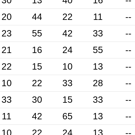
30
13
40
16
--
20
44
22
11
--
23
55
42
33
--
21
16
24
55
--
22
15
10
13
--
10
22
33
28
--
33
30
15
33
--
11
42
65
13
--
10
22
24
13
--