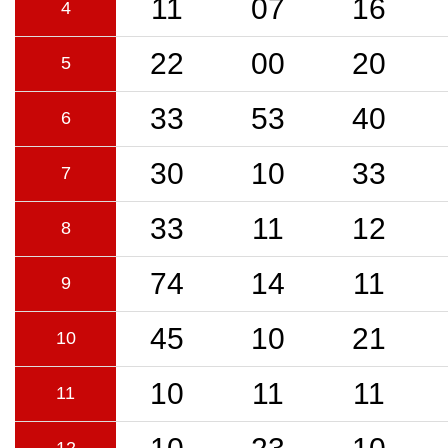
11
07
16
4
22
00
20
5
33
53
40
6
30
10
33
7
33
11
12
8
74
14
11
9
45
10
21
10
10
11
11
11