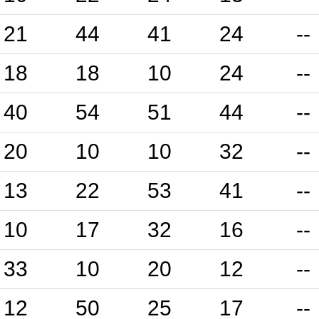
21
44
41
24
--
18
18
10
24
--
40
54
51
44
--
20
10
10
32
--
13
22
53
41
--
10
17
32
16
--
33
10
20
12
--
12
50
25
17
--