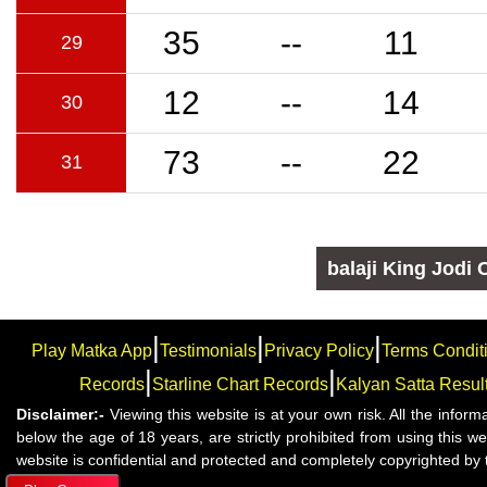
35
--
11
29
12
--
14
30
73
--
22
31
balaji
King Jodi 
|
|
|
Play Matka App
Testimonials
Privacy Policy
Terms Condit
|
|
Records
Starline Chart Records
Kalyan Satta Resul
Disclaimer:-
Viewing this website is at your own risk. All the infor
below the age of 18 years, are strictly prohibited from using this 
website is confidential and protected and completely copyrighted by