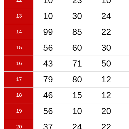
10
23
10
12
10
30
24
13
99
85
22
14
56
60
30
15
43
71
50
16
79
80
12
17
46
15
12
18
56
10
20
19
37
24
22
20