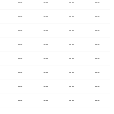
--
--
--
--
--
--
--
--
--
--
--
--
--
--
--
--
--
--
--
--
--
--
--
--
--
--
--
--
--
--
--
--