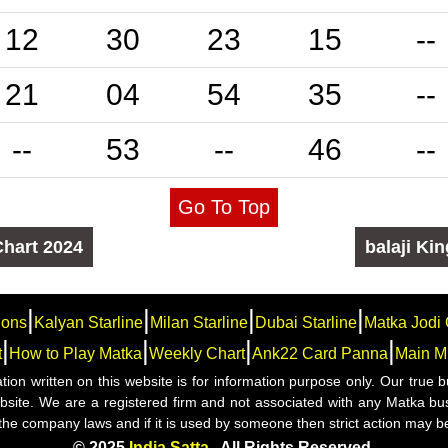
12
30
23
15
--
21
04
54
35
--
--
53
--
46
--
Go To Top
Chart
2024
balaji
Kin
|
|
|
|
ions
Kalyan Starline
Milan Starline
Dubai Starline
Matka Jodi 
|
|
|
|
t
How to Play Matka
Weekly Chart
Ank22 Card Panna
Main M
mation written on this website is for information purpose only. Our tru
website. We are a registered firm and not associated with any Matka bu
 the company laws and if it is used by someone then strict action may b
© 2025
India Satta
. All Rights Reserved.