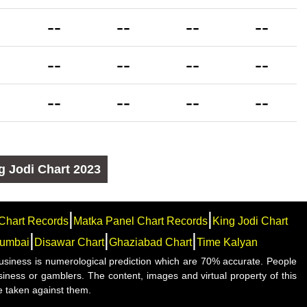
--
--
--
--
--
--
--
--
--
--
--
--
g Jodi Chart
2023
|
|
Chart Records
Matka Panel Chart Records
King Jodi Chart
|
|
|
umbai
Disawar Chart
Ghaziabad Chart
Time Kalyan
e business is numerological prediction which are 70% accurate. People
siness or gamblers. The content, images and virtual property of this
e taken against them.