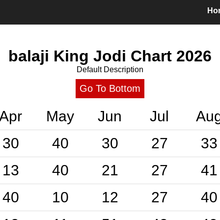
Ho
balaji King Jodi Chart
2026
Default Description
Go To Bottom
Apr
May
Jun
Jul
Au
30
40
30
27
33
13
40
21
27
41
40
10
12
27
40