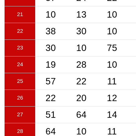
10
13
10
21
38
30
10
22
30
10
75
23
19
28
10
24
57
22
11
25
22
20
12
26
51
64
14
27
64
10
11
28