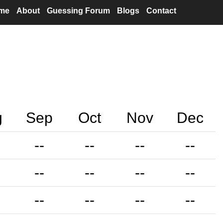
me
About
Guessing Forum
Blogs
Contact
g
Sep
Oct
Nov
Dec
--
--
--
--
--
--
--
--
--
--
--
--