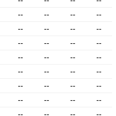
--
--
--
--
--
--
--
--
--
--
--
--
--
--
--
--
--
--
--
--
--
--
--
--
--
--
--
--
--
--
--
--
--
--
--
--