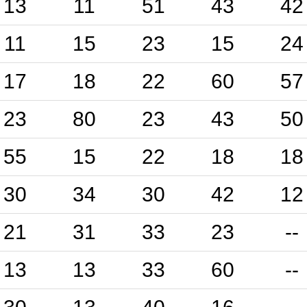
13
11
51
43
42
11
15
23
15
24
17
18
22
60
57
23
80
23
43
50
55
15
22
18
18
30
34
30
42
12
21
31
33
23
--
13
13
33
60
--