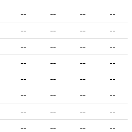
--
--
--
--
--
--
--
--
--
--
--
--
--
--
--
--
--
--
--
--
--
--
--
--
--
--
--
--
--
--
--
--