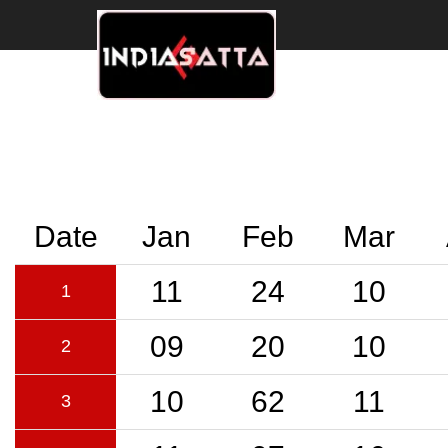
Date
Jan
Feb
Mar
11
24
10
1
09
20
10
2
10
62
11
3