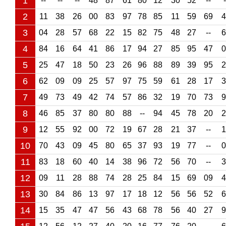
1
--
--
--
48
87
61
80
12
30
52
--
-
2
11
38
26
00
83
97
78
85
11
59
69
4
3
04
28
57
68
22
15
82
75
48
27
--
6
4
84
16
64
41
86
17
94
27
85
95
47
0
5
25
47
18
50
23
26
96
88
89
39
95
2
6
62
09
09
25
57
97
75
59
61
28
17
3
7
49
73
49
42
74
57
86
32
19
70
73
9
8
46
85
37
80
80
88
--
94
45
78
20
2
9
12
55
92
00
72
19
67
28
21
37
--
1
10
70
43
09
45
80
65
37
93
19
77
--
0
11
83
18
60
40
14
38
96
72
56
70
--
3
12
09
11
28
88
74
28
25
84
15
69
09
4
13
30
84
86
13
97
17
18
12
56
56
52
6
14
15
35
47
47
56
43
68
78
56
40
27
9