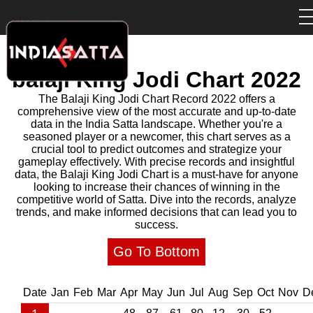
balaji King Jodi Chart
2022
The Balaji King Jodi Chart Record 2022 offers a
comprehensive view of the most accurate and up-to-date
data in the India Satta landscape. Whether you're a
seasoned player or a newcomer, this chart serves as a
crucial tool to predict outcomes and strategize your
gameplay effectively. With precise records and insightful
data, the Balaji King Jodi Chart is a must-have for anyone
looking to increase their chances of winning in the
competitive world of Satta. Dive into the records, analyze
trends, and make informed decisions that can lead you to
success.
Go To Bottom
Date
Jan
Feb
Mar
Apr
May
Jun
Jul
Aug
Sep
Oct
Nov
D