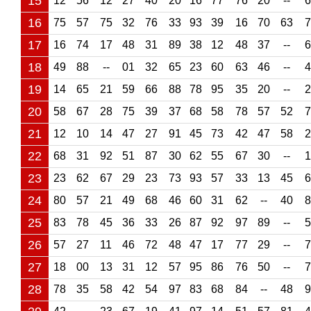
15
12
56
12
27
40
20
16
77
76
20
--
6
16
75
57
75
32
76
33
93
39
16
70
63
7
17
16
74
17
48
31
89
38
12
48
37
--
6
18
49
88
--
01
32
65
23
60
63
46
--
4
19
14
65
21
59
66
88
78
95
35
20
--
2
20
58
67
28
75
39
37
68
58
78
57
52
7
21
12
10
14
47
27
91
45
73
42
47
58
2
22
68
31
92
51
87
30
62
55
67
30
--
1
23
23
62
67
29
23
73
93
57
33
13
45
6
24
80
57
21
49
68
46
60
31
62
--
40
8
25
83
78
45
36
33
26
87
92
97
89
--
5
26
57
27
11
46
72
48
47
17
77
29
--
7
27
18
00
13
31
12
57
95
86
76
50
--
7
28
78
35
58
42
54
97
83
68
84
--
48
9