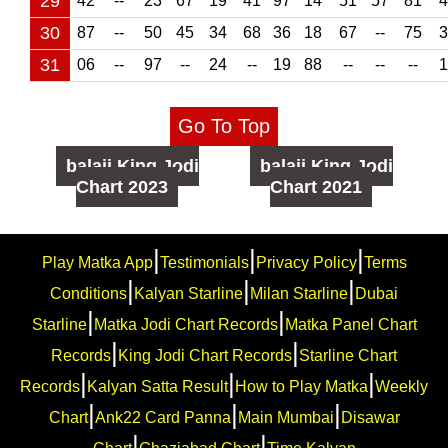
29
42
--
23
67
19
41
97
14
51
57
81
4
30
87
--
50
45
34
68
36
18
67
--
75
3
31
06
--
97
--
24
--
19
88
--
--
--
1
Go To Top
balaji
King Jodi
balaji
King Jodi
Chart
2023
Chart
2021
|
|
|
Play Matka App
Testimonials
Privacy Policy
Terms
|
|
|
Conditions
Kalyan Starline
Milan Starline
Dubai
|
|
Starline
Matka Jodi Chart Records
Matka Panel Chart
|
|
Records
King Jodi Chart Records
Starline Chart
|
|
|
Records
Kalyan Satta Result
How to Play Matka
Weekly
|
|
|
Chart
Ank22 Card Panna
Main Mumbai
Disawar
|
|