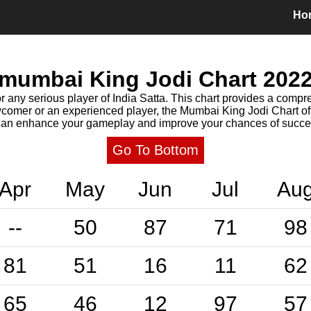
Ho
mumbai King Jodi Chart
202
ny serious player of India Satta. This chart provides a compre
omer or an experienced player, the Mumbai King Jodi Chart offe
ou can enhance your gameplay and improve your chances of succes
Go To Bottom
Apr
May
Jun
Jul
Au
--
50
87
71
98
81
51
16
11
62
65
46
12
97
57