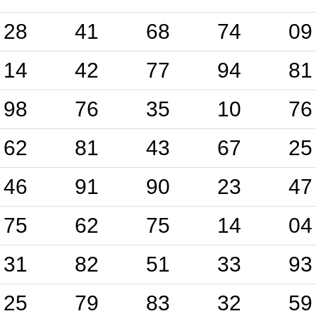
28
41
68
74
09
14
42
77
94
81
98
76
35
10
76
62
81
43
67
25
46
91
90
23
47
75
62
75
14
04
31
82
51
33
93
25
79
83
32
59