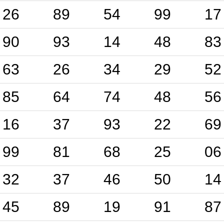
26
89
54
99
17
90
93
14
48
83
63
26
34
29
52
85
64
74
48
56
16
37
93
22
69
99
81
68
25
06
32
37
46
50
14
45
89
19
91
87