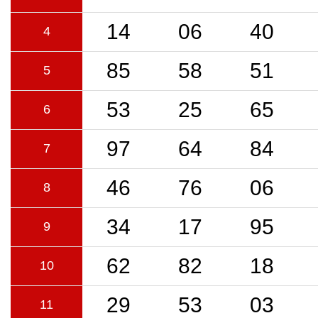
14
06
40
4
85
58
51
5
53
25
65
6
97
64
84
7
46
76
06
8
34
17
95
9
62
82
18
10
29
53
03
11