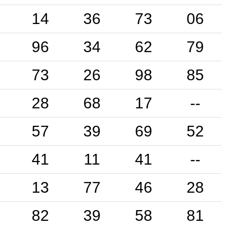
14
36
73
06
96
34
62
79
73
26
98
85
28
68
17
--
57
39
69
52
41
11
41
--
13
77
46
28
82
39
58
81