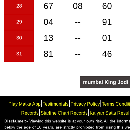
67
08
60
28
04
--
91
29
13
--
01
30
81
--
46
31
mumbai
King Jodi
|
|
|
Play Matka App
Testimonials
Privacy Policy
Terms Condit
|
|
Records
Starline Chart Records
Kalyan Satta Resul
Disclaimer:-
Viewing this website is at your own risk. All the infor
below the age of 18 years, are strictly prohibited from using this 