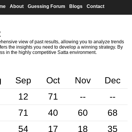
me
About
Guessing Forum
Blogs
Contact
2
hensive view of past results, allowing you to analyze trends
rs the insights you need to develop a winning strategy. By
s in the highly competitive Satta environment.
g
Sep
Oct
Nov
Dec
12
71
--
--
71
40
60
68
54
17
18
35