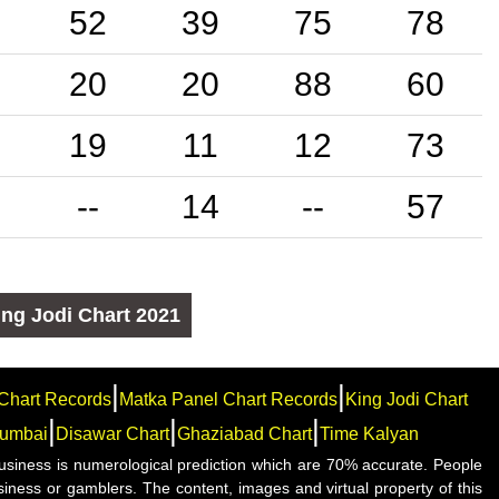
52
39
75
78
20
20
88
60
19
11
12
73
--
14
--
57
ng Jodi Chart
2021
|
|
Chart Records
Matka Panel Chart Records
King Jodi Chart
|
|
|
umbai
Disawar Chart
Ghaziabad Chart
Time Kalyan
e business is numerological prediction which are 70% accurate. People
siness or gamblers. The content, images and virtual property of this