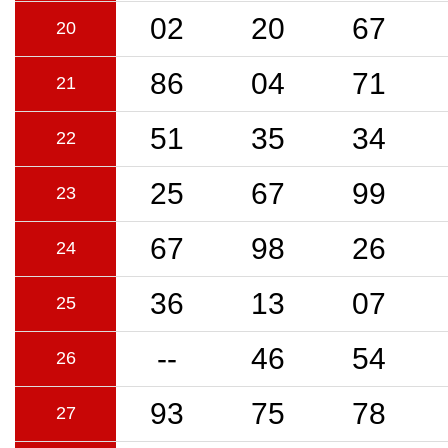
02
20
67
20
86
04
71
21
51
35
34
22
25
67
99
23
67
98
26
24
36
13
07
25
--
46
54
26
93
75
78
27