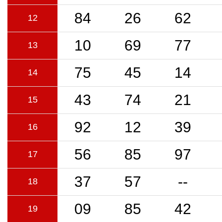
84
26
62
12
10
69
77
13
75
45
14
14
43
74
21
15
92
12
39
16
56
85
97
17
37
57
--
18
09
85
42
19