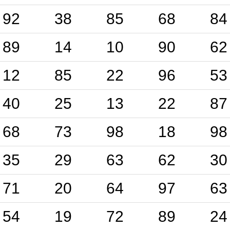
92
38
85
68
84
89
14
10
90
62
12
85
22
96
53
40
25
13
22
87
68
73
98
18
98
35
29
63
62
30
71
20
64
97
63
54
19
72
89
24