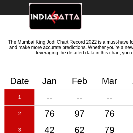
The Mumbai King Jodi Chart Record 2022 is a must-have for a
and make more accurate predictions. Whether you're a newc
leveraging the detailed data in this chart, y
Date
Jan
Feb
Mar
--
--
--
1
76
97
76
2
42
62
79
3