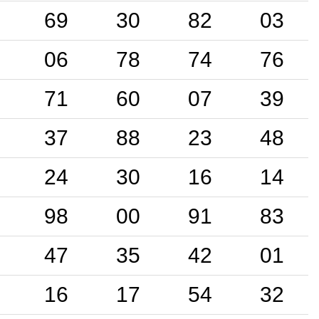
69
30
82
03
06
78
74
76
71
60
07
39
37
88
23
48
24
30
16
14
98
00
91
83
47
35
42
01
16
17
54
32