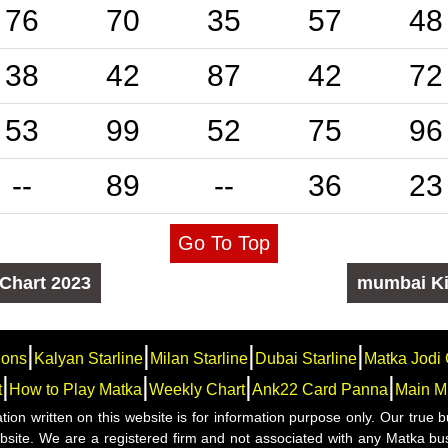
76
70
35
57
48
38
42
87
42
72
53
99
52
75
96
--
89
--
36
23
Go To Top
 Chart
2023
mumbai
Ki
|
|
|
|
ions
Kalyan Starline
Milan Starline
Dubai Starline
Matka Jodi 
|
|
|
|
t
How to Play Matka
Weekly Chart
Ank22 Card Panna
Main M
mation written on this website is for information purpose only. Our tru
website. We are a registered firm and not associated with any Matka bu