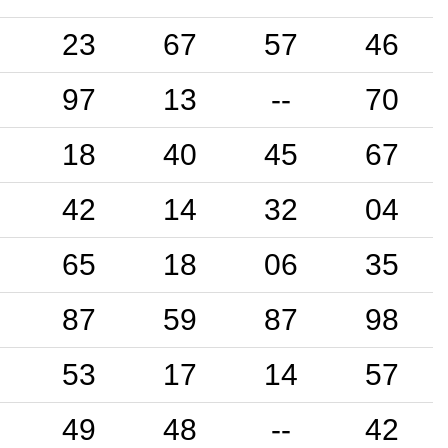
23
67
57
46
97
13
--
70
18
40
45
67
42
14
32
04
65
18
06
35
87
59
87
98
53
17
14
57
49
48
--
42