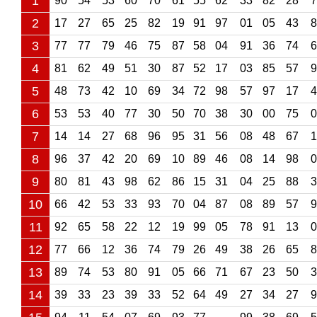
1
90
54
53
60
70
61
55
62
33
82
28
7
2
17
27
65
25
82
19
91
97
01
05
43
8
3
77
77
79
46
75
87
58
04
91
36
74
6
4
81
62
49
51
30
87
52
17
03
85
57
9
5
48
73
42
10
69
34
72
98
57
97
17
4
6
53
53
40
77
30
50
70
38
30
00
75
0
7
14
14
27
68
96
95
31
56
08
48
67
1
8
96
37
42
20
69
10
89
46
08
14
98
0
9
80
81
43
98
62
86
15
31
04
25
88
3
10
66
42
53
33
93
70
04
87
08
89
57
9
11
92
65
58
22
12
19
99
05
78
91
13
0
12
77
66
12
36
74
79
26
49
38
26
65
8
13
89
74
53
80
91
05
66
71
67
23
50
3
14
39
33
23
39
33
52
64
49
27
34
27
9