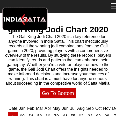
gali King Jodi Chart
2020
The Gali King Jodi Chart 2020 is a key reference for
anyone involved in India Satta. This chart meticulously
records all the winning jodi combinations from the Gali
game in 2020, providing players with a comprehensive
overview of the results. By studying these records, players
can identify trends and patterns that can enhance their
gameplay. Whether you're a veteran player or new to the
game, the Gali Jodi Chart offers the insights needed to
make informed decisions and increase your chances of
winning. This chart is a must-have for anyone serious
about succeeding in the competitive world of Satta Matka.
Go To Bottom
Date
Jan
Feb
Mar
Apr
May
Jun
Jul
Aug
Sep
Oct
Nov
D