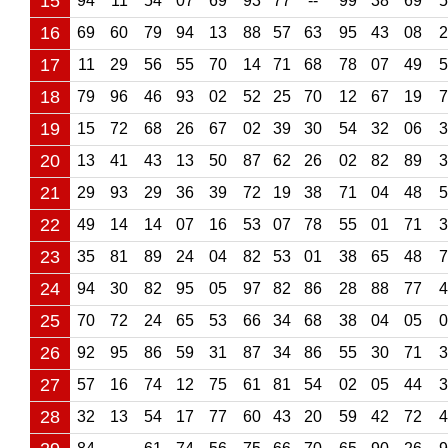
15
94
11
54
07
69
93
77
--
99
38
69
5
16
69
60
79
94
13
88
57
63
95
43
08
2
17
11
29
56
55
70
14
71
68
78
07
49
5
18
79
96
46
93
02
52
25
70
12
67
19
7
19
15
72
68
26
67
02
39
30
54
32
06
3
20
13
41
43
13
50
87
62
26
02
82
89
3
21
29
93
29
36
39
72
19
38
71
04
48
5
22
49
14
14
07
16
53
07
78
55
01
71
3
23
35
81
89
24
04
82
53
01
38
65
48
7
24
94
30
82
95
05
97
82
86
28
88
77
4
25
70
72
24
65
53
66
34
68
38
04
05
0
26
92
95
86
59
31
87
34
86
55
30
71
3
27
57
16
74
12
75
61
81
54
02
05
44
3
28
32
13
54
17
77
60
43
20
59
42
72
4