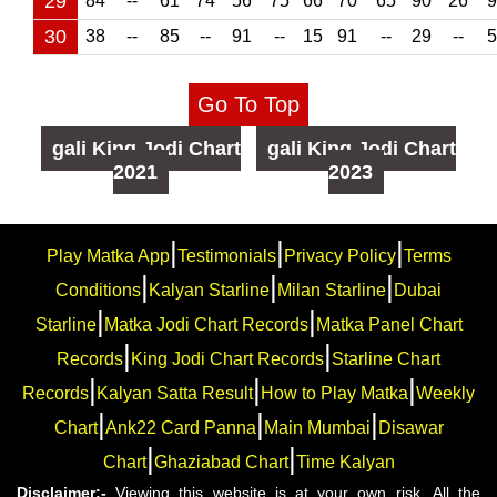
29
84
--
61
74
56
75
66
70
65
90
26
9
30
38
--
85
--
91
--
15
91
--
29
--
5
Go To Top
gali
King Jodi Chart
gali
King Jodi Chart
2021
2023
|
|
|
Play Matka App
Testimonials
Privacy Policy
Terms
|
|
|
Conditions
Kalyan Starline
Milan Starline
Dubai
|
|
Starline
Matka Jodi Chart Records
Matka Panel Chart
|
|
Records
King Jodi Chart Records
Starline Chart
|
|
|
Records
Kalyan Satta Result
How to Play Matka
Weekly
|
|
|
Chart
Ank22 Card Panna
Main Mumbai
Disawar
|
|
Chart
Ghaziabad Chart
Time Kalyan
Disclaimer:-
Viewing this website is at your own risk. All the