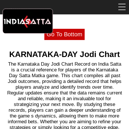
Go To Bottom
KARNATAKA-DAY Jodi Chart
The Karnataka Day Jodi Chart Record on India Satta
is a crucial reference for players of the Karnataka
Day Satta Matka game. This chart compiles all past
Jodi outcomes, providing a detailed record that helps
players analyze and identify trends over time.
Regular updates ensure that the data remains current
and reliable, making it an invaluable tool for
strategizing your next move. By studying these
records, players can gain a deeper understanding of
the game s dynamics, allowing them to make more
informed bets. Whether you are aiming to refine your
strategies or simply looking for a competitive edge,