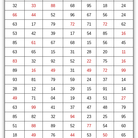
32
33
88
68
95
18
24
66
44
52
96
67
56
24
63
17
79
72
71
72
62
53
42
39
17
54
85
16
85
61
67
68
15
56
45
63
65
15
31
28
20
11
83
32
92
52
22
75
16
89
16
49
31
49
72
99
93
81
79
59
24
37
14
28
12
14
29
15
91
14
49
71
04
19
43
51
27
63
99
41
37
47
48
79
85
82
32
94
23
25
95
51
88
89
52
77
54
60
18
49
76
44
53
50
65