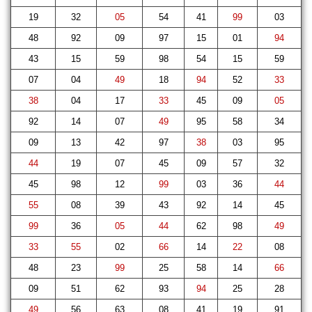
19
32
05
54
41
99
03
48
92
09
97
15
01
94
43
15
59
98
54
15
59
07
04
49
18
94
52
33
38
04
17
33
45
09
05
92
14
07
49
95
58
34
09
13
42
97
38
03
95
44
19
07
45
09
57
32
45
98
12
99
03
36
44
55
08
39
43
92
14
45
99
36
05
44
62
98
49
33
55
02
66
14
22
08
48
23
99
25
58
14
66
09
51
62
93
94
25
28
49
56
63
08
41
19
91