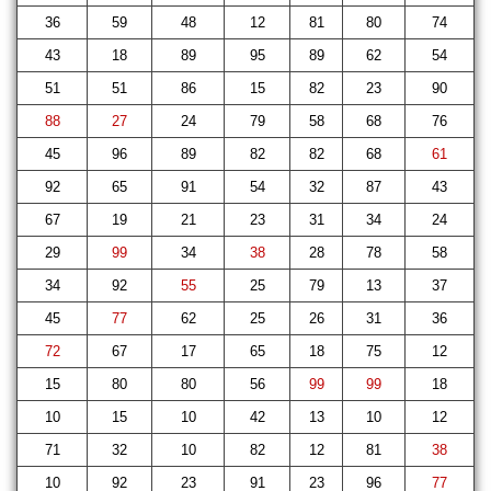
36
59
48
12
81
80
74
43
18
89
95
89
62
54
51
51
86
15
82
23
90
88
27
24
79
58
68
76
45
96
89
82
82
68
61
92
65
91
54
32
87
43
67
19
21
23
31
34
24
29
99
34
38
28
78
58
34
92
55
25
79
13
37
45
77
62
25
26
31
36
72
67
17
65
18
75
12
15
80
80
56
99
99
18
10
15
10
42
13
10
12
71
32
10
82
12
81
38
10
92
23
91
23
96
77