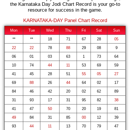
the Karnataka Day Jodi Chart Record is your go-to
resource for success in the game.
KARNATAKA-DAY
Panel Chart Record
Mon
Tue
Wed
Thu
Fri
Sat
Sun
**
**
18
71
67
28
05
22
22
78
88
29
08
9
06
01
03
63
1
73
64
10
74
44
11
53
69
59
41
45
28
51
55
05
27
69
88
26
44
64
02
17
84
46
42
20
02
62
89
31
93
17
31
95
82
38
41
47
50
70
20
19
81
49
84
31
85
00
12
39
93
44
11
13
70
79
47