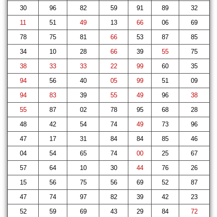
30
96
82
59
91
89
32
11
51
49
13
66
06
69
78
75
81
66
53
87
85
34
10
28
66
39
55
75
38
33
33
22
99
60
35
94
56
40
05
99
51
09
94
83
39
55
49
96
38
55
87
02
78
95
68
28
48
42
54
74
49
73
96
47
17
31
84
84
85
46
04
54
65
74
00
25
67
57
64
10
30
44
76
26
15
56
75
56
69
52
87
47
74
97
82
39
42
23
52
59
69
43
29
84
72