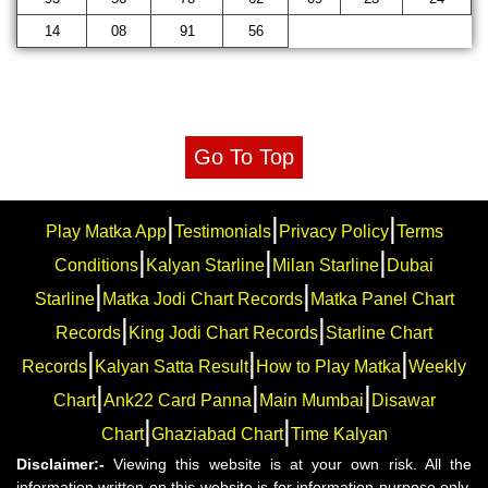
14
08
91
56
Go To Top
|
|
|
Play Matka App
Testimonials
Privacy Policy
Terms
|
|
|
Conditions
Kalyan Starline
Milan Starline
Dubai
|
|
Starline
Matka Jodi Chart Records
Matka Panel Chart
|
|
Records
King Jodi Chart Records
Starline Chart
|
|
|
Records
Kalyan Satta Result
How to Play Matka
Weekly
|
|
|
Chart
Ank22 Card Panna
Main Mumbai
Disawar
|
|
Chart
Ghaziabad Chart
Time Kalyan
Disclaimer:-
Viewing this website is at your own risk. All the
information written on this website is for information purpose only.