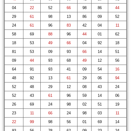
04
22
52
66
98
86
44
29
61
98
13
86
09
52
24
61
96
83
42
04
11
58
69
88
96
44
01
62
18
53
49
66
04
92
18
81
53
09
93
66
14
51
09
44
93
68
49
12
56
64
91
93
41
09
54
16
48
92
13
61
29
06
94
52
48
29
12
08
43
24
52
43
61
96
59
14
06
26
69
24
98
02
51
19
23
11
66
24
98
03
11
22
99
98
56
01
69
14
93
56
78
62
09
23
24