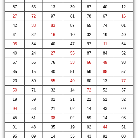
87
56
13
39
87
40
12
27
72
97
81
78
67
16
42
33
83
87
65
74
01
41
32
16
10
32
19
40
05
34
40
47
97
11
54
40
24
27
55
87
84
52
57
56
76
33
66
49
93
85
15
40
51
59
88
57
20
30
55
49
80
13
77
50
71
32
14
72
52
37
19
59
01
21
21
51
32
94
58
21
02
14
43
09
45
51
38
02
59
14
93
01
48
35
19
92
44
51
95
09
14
35
43
91
08