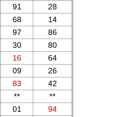
91
28
68
14
97
86
30
80
16
64
09
26
83
42
**
**
01
94