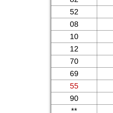
52
08
10
12
70
69
55
90
**