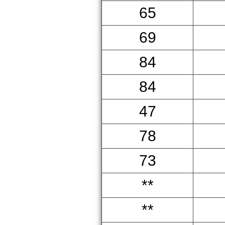
65
69
84
84
47
78
73
**
**