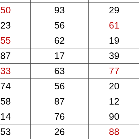
50
93
29
23
56
61
55
62
19
87
17
39
33
63
77
74
56
20
58
87
12
14
76
90
53
26
88