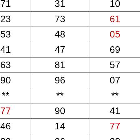
71
31
10
23
73
61
53
48
05
41
47
69
63
81
57
90
96
07
**
**
**
77
90
41
46
14
77