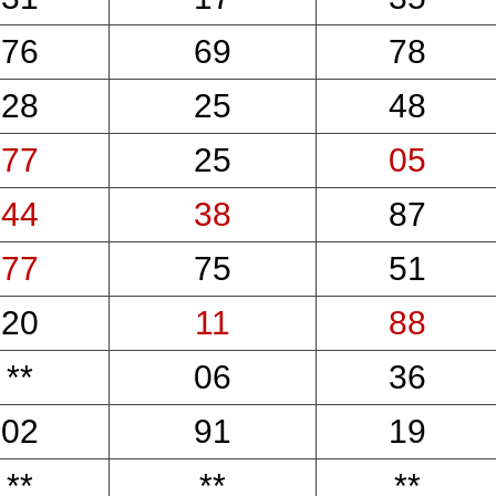
76
69
78
28
25
48
77
25
05
44
38
87
77
75
51
20
11
88
**
06
36
02
91
19
**
**
**