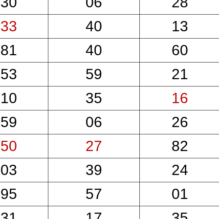
30
06
28
33
40
13
81
40
60
53
59
21
10
35
16
59
06
26
50
27
82
03
39
24
95
57
01
31
17
35