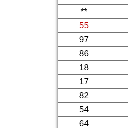
**
55
97
86
18
17
82
54
64