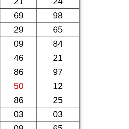
21
24
69
98
29
65
09
84
46
21
86
97
50
12
86
25
03
03
09
65