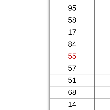
95
58
17
84
55
57
51
68
14