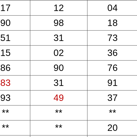
17
12
04
90
98
18
51
31
73
15
02
36
86
90
76
83
31
91
93
49
37
**
**
**
**
**
20