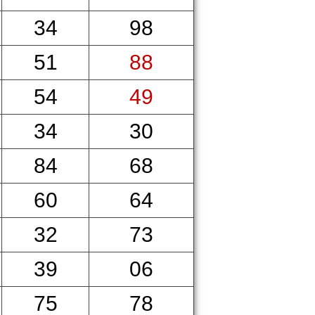
34
98
51
88
54
49
34
30
84
68
60
64
32
73
39
06
75
78