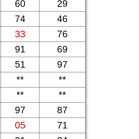
60
29
74
46
33
76
91
69
51
97
**
**
**
**
97
87
05
71