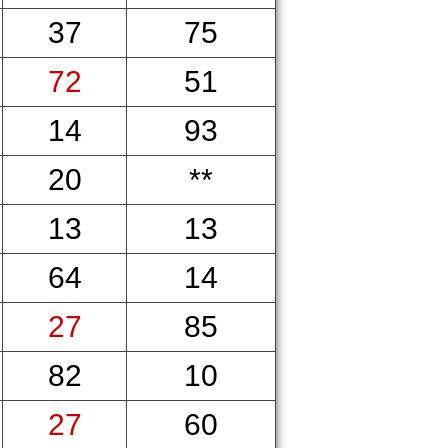
37
75
72
51
14
93
20
**
13
13
64
14
27
85
82
10
27
60