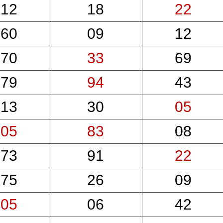
12
18
22
60
09
12
70
33
69
79
94
43
13
30
05
05
83
08
73
91
22
75
26
09
05
06
42