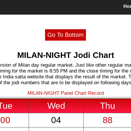
Ho
Go To Bottom
MILAN-NIGHT Jodi Chart
rsion of Milan day regular market. Just like other regular m
iming for the market is 8:55 PM and the close timing for the
 India satta website that displays the result of the market. T
of the jodi numbers that are to be displayed on following days
MILAN-NIGHT
Panel Chart Record
Tue
Wed
Thu
00
04
88