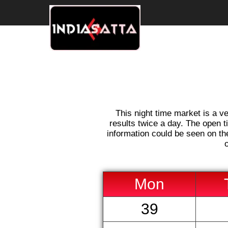
This night time market is a ve
results twice a day. The open t
information could be seen on the
Mon
39