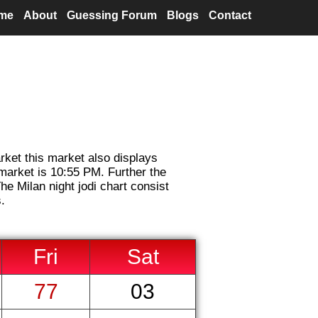
me
About
Guessing Forum
Blogs
Contact
arket this market also displays
 market is 10:55 PM. Further the
he Milan night jodi chart consist
.
Fri
Sat
77
03