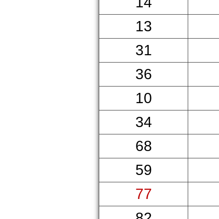
14
13
31
36
10
34
68
59
77
82