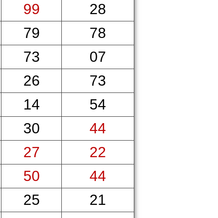
99
28
79
78
73
07
26
73
14
54
30
44
27
22
50
44
25
21