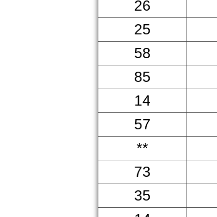
26
25
58
85
14
57
**
73
35