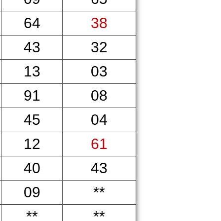
64
38
43
32
13
03
91
08
45
04
12
61
40
43
09
**
**
**