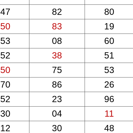
47
82
80
50
83
19
53
08
60
52
38
51
50
75
53
70
86
26
52
23
96
30
04
11
12
30
48