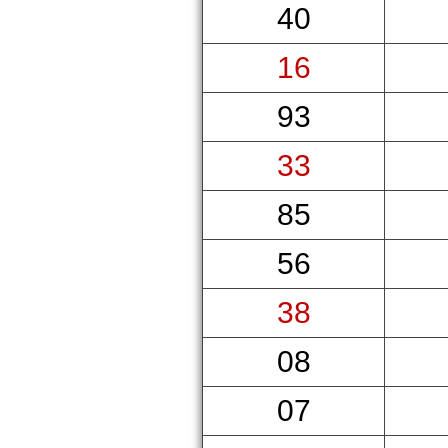
40
16
93
33
85
56
38
08
07