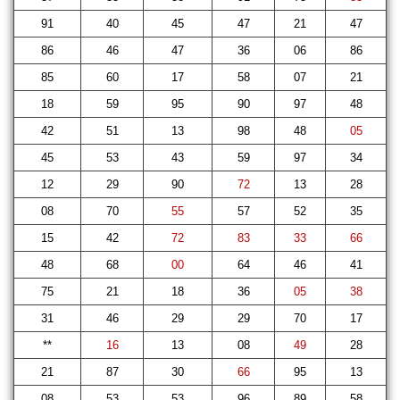
91
40
45
47
21
47
86
46
47
36
06
86
85
60
17
58
07
21
18
59
95
90
97
48
42
51
13
98
48
05
45
53
43
59
97
34
12
29
90
72
13
28
08
70
55
57
52
35
15
42
72
83
33
66
48
68
00
64
46
41
75
21
18
36
05
38
31
46
29
29
70
17
**
16
13
08
49
28
21
87
30
66
95
13
08
53
53
96
89
58