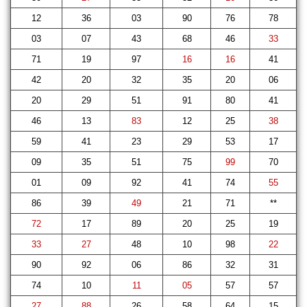
12
36
03
90
76
78
03
07
43
68
46
33
71
19
97
16
16
41
42
20
32
35
20
06
20
29
51
91
80
41
46
13
83
12
25
38
59
41
23
29
53
17
09
35
51
75
99
70
01
09
92
41
74
55
86
39
49
21
71
**
72
17
89
20
25
19
33
27
48
10
98
22
90
92
06
86
32
31
74
10
11
05
57
57
27
88
26
58
64
15