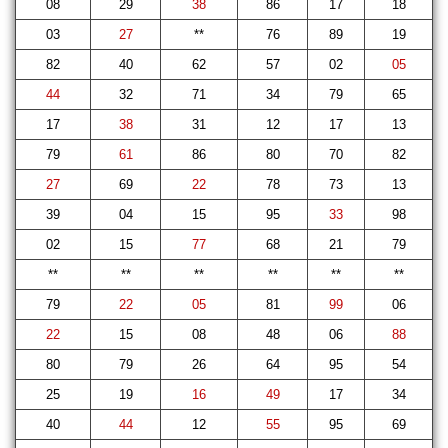
08
29
38
86
17
18
03
27
**
76
89
19
82
40
62
57
02
05
44
32
71
34
79
65
17
38
31
12
17
13
79
61
86
80
70
82
27
69
22
78
73
13
39
04
15
95
33
98
02
15
77
68
21
79
**
**
**
**
**
**
79
22
05
81
99
06
22
15
08
48
06
88
80
79
26
64
95
54
25
19
16
49
17
34
40
44
12
55
95
69