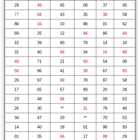
29
49
65
08
37
65
77
94
43
35
38
59
86
16
10
98
01
62
69
25
12
94
86
44
15
39
60
78
14
10
31
40
66
34
16
88
49
71
21
50
54
08
50
96
41
38
67
83
26
97
99
78
87
58
17
65
57
89
20
28
23
48
94
68
09
63
26
30
**
11
79
40
34
47
20
**
70
53
14
40
18
01
98
93
01
35
66
17
88
29