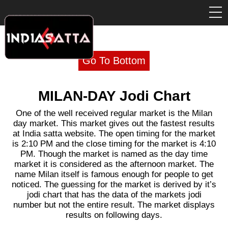
Go To Bottom
MILAN-DAY Jodi Chart
One of the well received regular market is the Milan
day market. This market gives out the fastest results
at India satta website. The open timing for the market
is 2:10 PM and the close timing for the market is 4:10
PM. Though the market is named as the day time
market it is considered as the afternoon market. The
name Milan itself is famous enough for people to get
noticed. The guessing for the market is derived by it’s
jodi chart that has the data of the markets jodi
number but not the entire result. The market displays
results on following days.