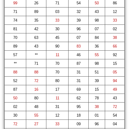
99
26
71
54
50
86
71
89
03
32
43
12
74
35
33
39
98
33
81
42
30
96
07
02
70
63
45
07
84
38
89
43
90
83
36
66
57
**
11
46
55
92
**
71
70
87
98
15
88
88
70
31
51
05
52
72
80
31
39
94
87
16
17
69
15
49
50
80
11
62
78
43
02
48
31
95
38
72
30
55
12
18
01
54
72
27
33
09
96
04