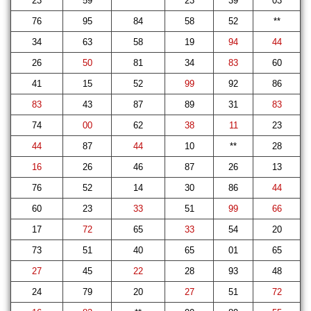
23
59
**
23
39
03
76
95
84
58
52
**
34
63
58
19
94
44
26
50
81
34
83
60
41
15
52
99
92
86
83
43
87
89
31
83
74
00
62
38
11
23
44
87
44
10
**
28
16
26
46
87
26
13
76
52
14
30
86
44
60
23
33
51
99
66
17
72
65
33
54
20
73
51
40
65
01
65
27
45
22
28
93
48
24
79
20
27
51
72