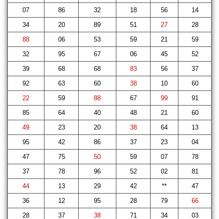
07
86
32
18
56
14
34
20
89
51
27
28
88
06
53
59
21
59
32
95
67
06
45
52
39
68
68
83
56
37
92
63
60
38
10
60
22
59
88
67
99
91
85
64
40
48
21
60
49
23
20
38
64
13
95
42
86
37
23
04
47
75
50
59
07
78
37
78
96
52
02
81
44
13
29
42
**
47
36
12
95
28
79
66
28
37
38
71
34
03