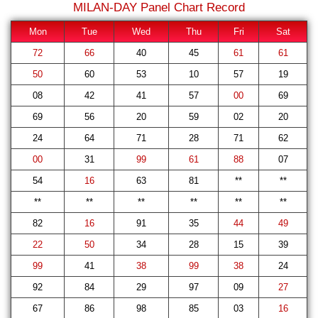
MILAN-DAY
Panel Chart Record
Mon
Tue
Wed
Thu
Fri
Sat
72
66
40
45
61
61
50
60
53
10
57
19
08
42
41
57
00
69
69
56
20
59
02
20
24
64
71
28
71
62
00
31
99
61
88
07
54
16
63
81
**
**
**
**
**
**
**
**
82
16
91
35
44
49
22
50
34
28
15
39
99
41
38
99
38
24
92
84
29
97
09
27
67
86
98
85
03
16