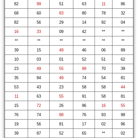
82
99
51
63
11
86
68
60
83
80
78
32
82
56
29
14
92
04
16
33
09
42
**
**
**
**
**
**
**
**
39
15
49
46
06
89
10
03
01
52
51
62
23
49
55
99
70
39
35
84
49
74
54
81
53
43
23
58
58
44
11
63
55
91
58
81
15
72
26
96
16
55
76
74
88
76
93
98
19
56
81
17
02
96
39
87
52
65
**
02