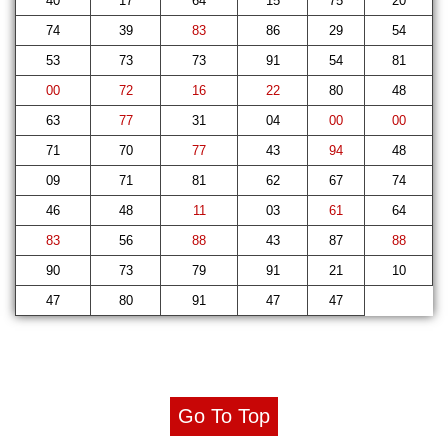
40
17
64
15
75
20
74
39
83
86
29
54
53
73
73
91
54
81
00
72
16
22
80
48
63
77
31
04
00
00
71
70
77
43
94
48
09
71
81
62
67
74
46
48
11
03
61
64
83
56
88
43
87
88
90
73
79
91
21
10
47
80
91
47
47
Go To Top