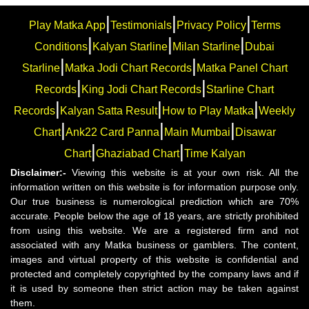
|
|
|
Play Matka App
Testimonials
Privacy Policy
Terms
|
|
|
Conditions
Kalyan Starline
Milan Starline
Dubai
|
|
Starline
Matka Jodi Chart Records
Matka Panel Chart
|
|
Records
King Jodi Chart Records
Starline Chart
|
|
|
Records
Kalyan Satta Result
How to Play Matka
Weekly
|
|
|
Chart
Ank22 Card Panna
Main Mumbai
Disawar
|
|
Chart
Ghaziabad Chart
Time Kalyan
Disclaimer:-
Viewing this website is at your own risk. All the
information written on this website is for information purpose only.
Our true business is numerological prediction which are 70%
accurate. People below the age of 18 years, are strictly prohibited
from using this website. We are a registered firm and not
associated with any Matka business or gamblers. The content,
images and virtual property of this website is confidential and
protected and completely copyrighted by the company laws and if
it is used by someone then strict action may be taken against
them.