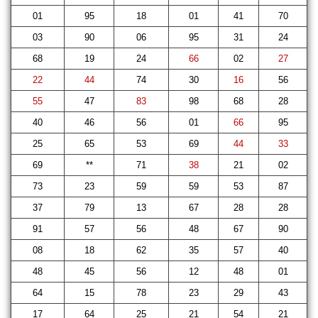
01
95
18
01
41
70
03
90
06
95
31
24
68
19
24
66
02
27
22
44
74
30
16
56
55
47
83
98
68
28
40
46
56
01
66
95
25
65
53
69
44
33
69
**
71
38
21
02
73
23
59
59
53
87
37
79
13
67
28
28
91
57
56
48
67
90
08
18
62
35
57
40
48
45
56
12
48
01
64
15
78
23
29
43
17
64
25
21
54
21