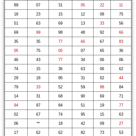
89
07
31
05
22
11
18
23
15
12
08
75
51
63
69
13
33
56
69
99
98
48
92
66
35
35
77
66
67
83
05
75
05
07
65
36
46
43
77
34
06
06
74
15
36
63
06
62
29
18
95
31
02
44
79
33
52
59
88
84
14
31
68
90
69
71
94
97
84
51
19
77
02
67
74
95
15
63
06
**
18
42
09
27
17
62
62
82
73
53