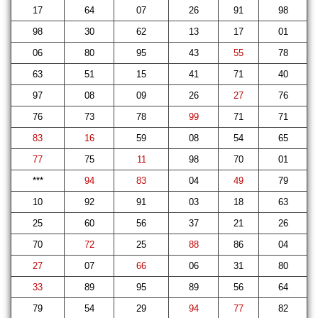
17
64
07
26
91
98
98
30
62
13
17
01
06
80
95
43
55
78
63
51
15
41
71
40
97
08
09
26
27
76
76
73
78
99
71
71
83
16
59
08
54
65
77
75
11
98
70
01
***
94
83
04
49
79
10
92
91
03
18
63
25
60
56
37
21
26
70
72
25
88
86
04
27
07
66
06
31
80
33
89
95
89
56
64
79
54
29
94
77
82