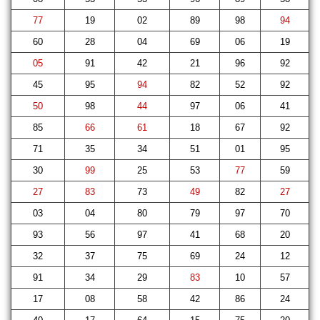
77
19
02
89
98
94
60
28
04
69
06
19
05
91
42
21
96
92
45
95
94
82
52
92
50
98
44
97
06
41
85
66
61
18
67
92
71
35
34
51
01
95
30
99
25
53
77
59
27
83
73
49
82
27
03
04
80
79
97
70
93
56
97
41
68
20
32
37
75
69
24
12
91
34
29
83
10
57
17
08
58
42
86
24