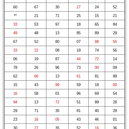
60
67
30
27
24
52
**
21
71
25
15
21
33
53
97
18
65
84
49
48
13
85
89
29
67
52
80
07
88
55
33
22
08
19
74
56
06
19
87
44
72
14
78
26
96
73
00
09
62
66
13
61
81
89
15
43
99
59
18
00
16
58
01
96
69
54
94
13
72
51
89
28
29
71
35
81
40
28
23
16
05
43
46
01
30
27
35
52
16
36