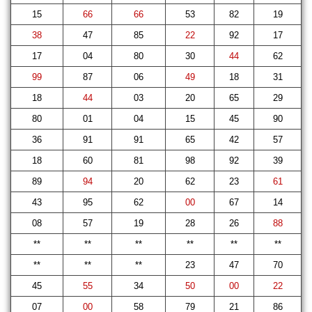
15
66
66
53
82
19
38
47
85
22
92
17
17
04
80
30
44
62
99
87
06
49
18
31
18
44
03
20
65
29
80
01
04
15
45
90
36
91
91
65
42
57
18
60
81
98
92
39
89
94
20
62
23
61
43
95
62
00
67
14
08
57
19
28
26
88
**
**
**
**
**
**
**
**
**
23
47
70
45
55
34
50
00
22
07
00
58
79
21
86