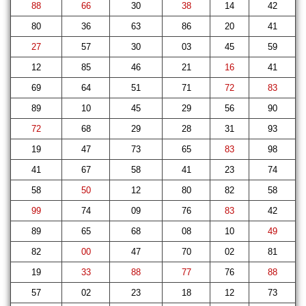
88
66
30
38
14
42
80
36
63
86
20
41
27
57
30
03
45
59
12
85
46
21
16
41
69
64
51
71
72
83
89
10
45
29
56
90
72
68
29
28
31
93
19
47
73
65
83
98
41
67
58
41
23
74
58
50
12
80
82
58
99
74
09
76
83
42
89
65
68
08
10
49
82
00
47
70
02
81
19
33
88
77
76
88
57
02
23
18
12
73