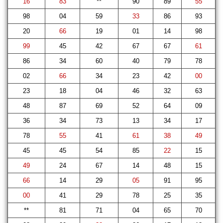
16
83
**
90
89
55
98
04
59
33
86
93
20
66
19
01
14
98
99
45
42
67
67
61
86
34
60
40
79
78
02
66
34
23
42
00
23
18
04
46
32
63
48
87
69
52
64
09
36
34
73
13
34
17
78
55
41
61
38
49
45
45
54
85
22
15
49
24
67
14
48
15
66
14
29
05
91
95
00
41
29
78
25
35
**
81
71
04
65
70