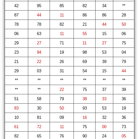
42
95
85
82
34
**
87
44
11
86
86
28
78
78
82
21
44
50
06
63
11
55
15
06
29
27
71
11
27
75
23
94
19
98
53
04
21
22
26
69
39
79
29
03
31
54
15
44
**
**
**
**
**
**
**
**
22
75
37
39
51
58
79
38
33
36
83
30
50
93
53
19
10
81
09
16
32
36
61
72
11
75
00
73
82
65
76
90
24
05