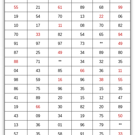
55
21
61
89
68
99
19
54
70
13
22
06
10
17
11
08
70
82
70
33
82
54
65
94
91
97
97
73
**
49
87
25
49
34
89
80
88
71
**
34
32
35
04
43
85
66
36
11
98
59
16
96
38
55
86
75
96
35
15
35
41
89
20
15
12
47
19
66
30
82
20
89
43
09
34
19
75
50
13
36
01
96
79
**
57
35
58
91
75
33