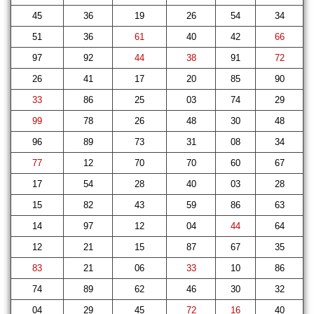
45
36
19
26
54
34
51
36
61
40
42
66
97
92
44
38
91
72
26
41
17
20
85
90
33
86
25
03
74
29
99
78
26
48
30
48
96
89
73
31
08
34
77
12
70
70
60
67
17
54
28
40
03
28
15
82
43
59
86
63
14
97
12
04
44
64
12
21
15
87
67
35
83
21
06
33
10
86
74
89
62
46
30
32
04
29
45
72
16
40