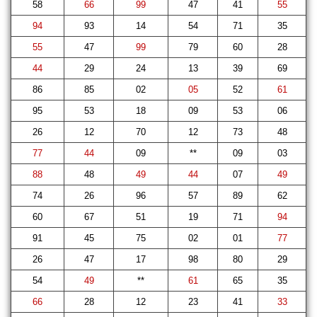
58
66
99
47
41
55
94
93
14
54
71
35
55
47
99
79
60
28
44
29
24
13
39
69
86
85
02
05
52
61
95
53
18
09
53
06
26
12
70
12
73
48
77
44
09
**
09
03
88
48
49
44
07
49
74
26
96
57
89
62
60
67
51
19
71
94
91
45
75
02
01
77
26
47
17
98
80
29
54
49
**
61
65
35
66
28
12
23
41
33