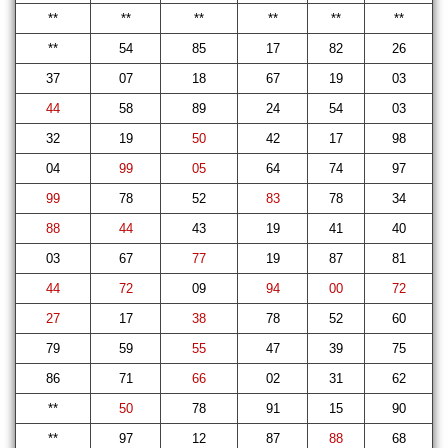
**
**
**
**
**
**
**
54
85
17
82
26
37
07
18
67
19
03
44
58
89
24
54
03
32
19
50
42
17
98
04
99
05
64
74
97
99
78
52
83
78
34
88
44
43
19
41
40
03
67
77
19
87
81
44
72
09
94
00
72
27
17
38
78
52
60
79
59
55
47
39
75
86
71
66
02
31
62
**
50
78
91
15
90
**
97
12
87
88
68