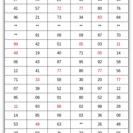
41
57
72
77
80
76
96
21
73
34
83
84
**
**
**
**
**
**
**
91
09
09
87
70
99
42
51
05
03
11
49
19
40
71
05
14
06
43
87
95
92
58
12
41
77
80
77
56
71
33
58
30
20
77
07
39
52
39
97
12
95
09
01
80
52
26
11
93
88
02
98
28
14
85
09
03
36
08
53
49
63
**
26
48