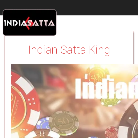
Indian Satta King