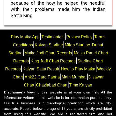
because of the how he helped the needful
with their problems made him the Indian
Satta King.
|
|
|
Play Matka App
Testimonials
Privacy Policy
Terms
|
|
|
Conditions
Kalyan Starline
Milan Starline
Dubai
|
|
Starline
Matka Jodi Chart Records
Matka Panel Chart
|
|
Records
King Jodi Chart Records
Starline Chart
|
|
|
Records
Kalyan Satta Result
How to Play Matka
Weekly
|
|
|
Chart
Ank22 Card Panna
Main Mumbai
Disawar
|
|
Chart
Ghaziabad Chart
Time Kalyan
Disclaimer:-
Viewing this website is at your own risk. All the
information written on this website is for information purpose only.
Our true business is numerological prediction which are 70%
accurate. People below the age of 18 years, are strictly prohibited
from using this website. We are a registered firm and not