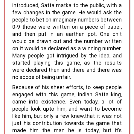
introduced, Satta matka to the public, with a
few changes in the game. He would ask the
people to bet on imaginary numbers between
0-9 those were written on a piece of paper,
and then put in an earthen pot. One chit
would be drawn out and the number written
on it would be declared as a winning number.
Many people got intrigued by the idea, and
started playing this game, as the results
were declared then and there and there was
no scope of being unfair.
Because of his sheer efforts, to keep people
engaged with this game, Indian Satta king,
came into existence. Even today, a lot of
people look upto him, and want to become
like him, but only a few knew,that it was not
just his contribution towards the game that
made him the man he is today, but it’s