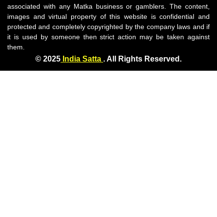
associated with any Matka business or gamblers. The content,
images and virtual property of this website is confidential and
protected and completely copyrighted by the company laws and if
it is used by someone then strict action may be taken against
them.
© 2025
India Satta
. All Rights Reserved.