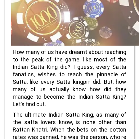
How many of us have dreamt about reaching
to the peak of the game, like most of the
Indian Satta King did? I guess, every Satta
fanatics, wishes to reach the pinnacle of
Satta, like every Satta kingpin did. But, how
many of us actually know how did they
manage to become the Indian Satta King?
Let’s find out.
The ultimate Indian Satta King, as many of
the satta lovers know, is none other than
Rattan Khatri. When the bets on the cotton
rates was banned, he was the person, who re